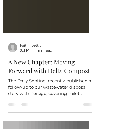
kaitlinlpettit
Jul 14
1 min read
A New Chapter: Moving
Forward with Delta Compost
The Daily Sentinel recently published a
follow-up to our wastewater disposal
story with Persigo, covering Toilet
Equity's decision to withdraw our