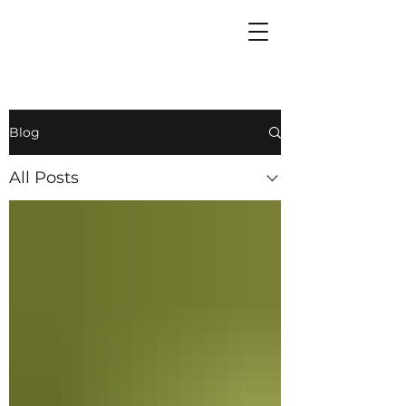
Blog
All Posts