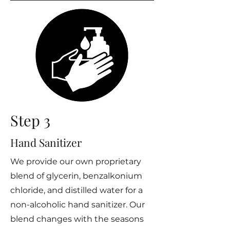
Step 3
Hand Sanitizer
We provide our own proprietary
blend of glycerin, benzalkonium
chloride, and distilled water for a
non-alcoholic hand sanitizer. Our
blend changes with the seasons