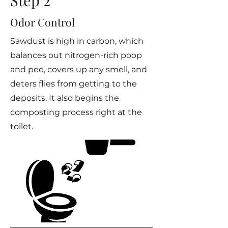
Step 2
Odor Control
Sawdust is high in carbon, which
balances out nitrogen-rich poop
and pee, covers up any smell, and
deters flies from getting to the
deposits. It also begins the
composting process right at the
toilet.