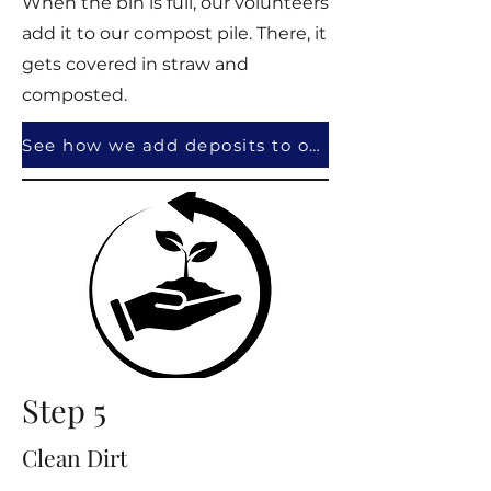
When the bin is full, our volunteers
add it to our compost pile. There, it
gets covered in straw and
composted.
See how we add deposits to our pile!
Step 5
Clean Dirt