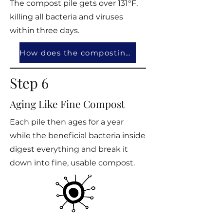
The compost pile gets over 131°F,
killing all bacteria and viruses
within three days.
How does the composting work?
Step 6
Aging Like Fine Compost
Each pile then ages for a year
while the beneficial bacteria inside
digest everything and break it
down into fine, usable compost.