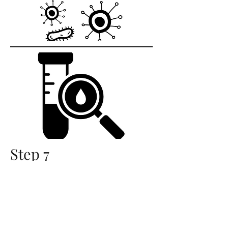
Step 7
Test, Test, Test
Once the compost is finished, we
sample from several areas in the
pile and send the compost off for