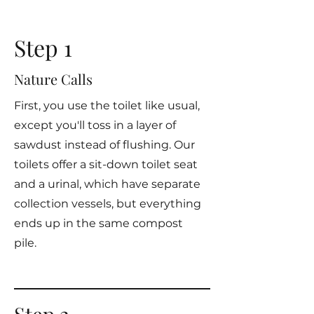
Step 1
Nature Calls
First, you use the toilet like usual,
except you'll toss in a layer of
sawdust instead of flushing. Our
toilets offer a sit-down toilet seat
and a urinal, which have separate
collection vessels, but everything
ends up in the same compost
pile.