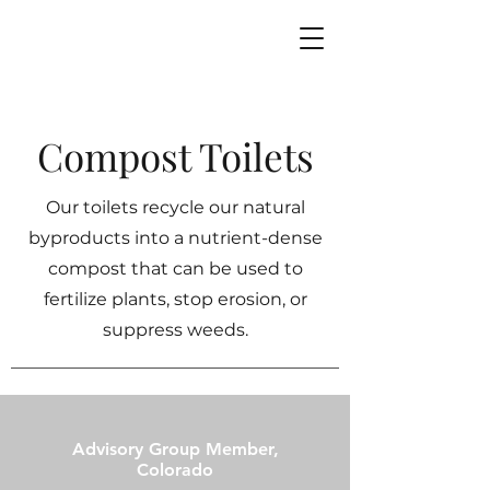
Compost Toilets
Our toilets recycle our natural
byproducts into a nutrient-dense
compost that can be used to
fertilize plants, stop erosion, or
suppress weeds.
Advisory Group Member,
Colorado