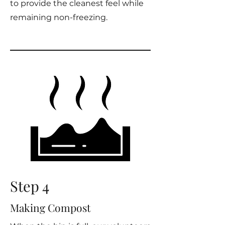
to provide the cleanest feel while
remaining non-freezing.
Step 4
Making Compost