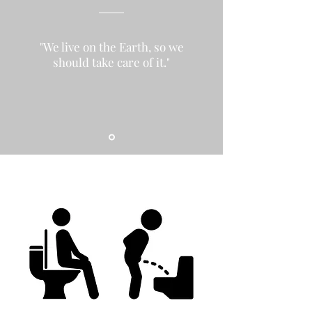
"We live on the Earth, so we
should take care of it."