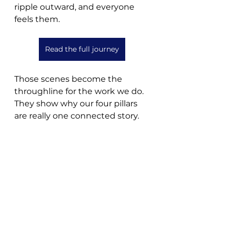
ripple outward, and everyone 
feels them.
Read the full journey
Those scenes become the 
throughline for the work we do. 
They show why our four pillars 
are really one connected story.