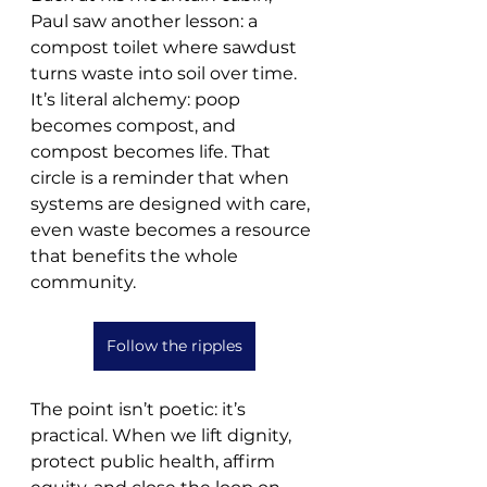
Paul saw another lesson: a 
compost toilet where sawdust 
turns waste into soil over time. 
It’s literal alchemy: poop 
becomes compost, and 
compost becomes life. That 
circle is a reminder that when 
systems are designed with care, 
even waste becomes a resource 
that benefits the whole 
community.
Follow the ripples
The point isn’t poetic: it’s 
practical. When we lift dignity, 
protect public health, affirm 