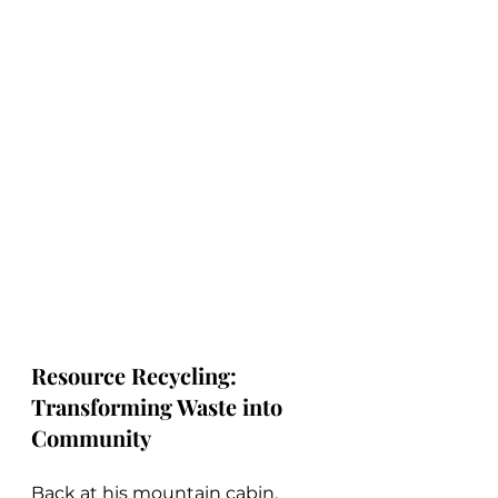
Resource Recycling: 
Transforming Waste into 
Community
Back at his mountain cabin, 