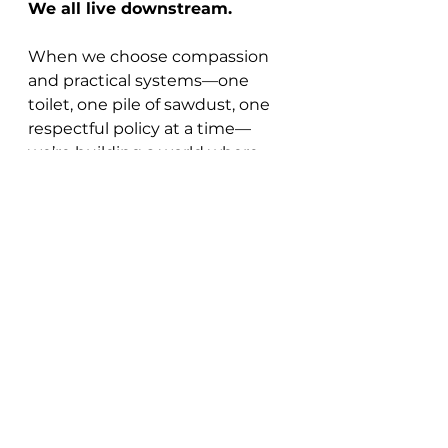
We all live downstream.
When we choose compassion 
and practical systems—one 
toilet, one pile of sawdust, one 
respectful policy at a time—
we’re building a world where 
belonging is for everybody.