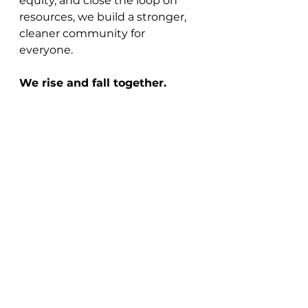
equity, and close the loop on 
resources, we build a stronger, 
cleaner community for 
everyone.
We rise and fall together.