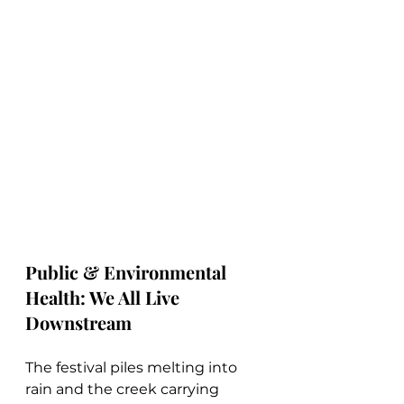
Public & Environmental 
Health: We All Live 
Downstream
The festival piles melting into 
rain and the creek carrying 