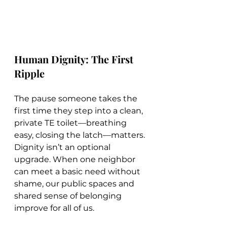
Human Dignity: The First 
Ripple
The pause someone takes the 
first time they step into a clean, 
private TE toilet—breathing 
easy, closing the latch—matters. 
Dignity isn’t an optional 
upgrade. When one neighbor 
can meet a basic need without 
shame, our public spaces and 
shared sense of belonging 
improve for all of us.