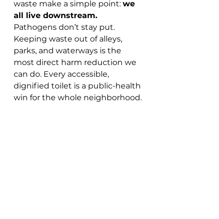
waste make a simple point: 
we 
all live downstream.
Pathogens don’t stay put. 
Keeping waste out of alleys, 
parks, and waterways is the 
most direct harm reduction we 
can do. Every accessible, 
dignified toilet is a public-health 
win for the whole neighborhood.