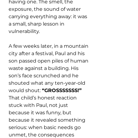
having one. The smell, the 
exposure, the sound of water 
carrying everything away: it was 
a small, sharp lesson in 
vulnerability.
A 
few weeks later, in a mountain 
city after a festival, Paul and his 
son passed open piles of human 
waste against a building. His 
son’s face scrunched and he 
shouted what any ten-year-old 
would shout: 
“GROSSSSSSS!”
That child’s honest reaction 
stuck with Paul, not just 
because it was funny, but 
because it revealed something 
serious: when basic needs go 
unmet, the consequences 