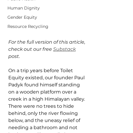
Human Dignity
Gender Equity
Resource Recycling
For the full version of this article, 
check out our free 
Substack
post.
On a trip years before Toilet 
Equity existed, our founder Paul 
Padyk found himself standing 
on a wooden platform over a 
creek in a high Himalayan valley. 
There were no trees to hide 
behind, only the river flowing 
below, and the uneasy relief of 
needing a bathroom and not 