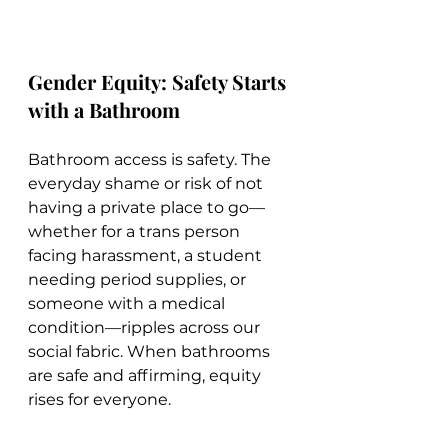
Gender Equity: Safety Starts 
with a Bathroom
Bathroom access is safety. The 
everyday shame or risk of not 
having a private place to go—
whether for a trans person 
facing harassment, a student 
needing period supplies, or 
someone with a medical 
condition—ripples across our 
social fabric. When bathrooms 
are safe and affirming, equity 
rises for everyone.