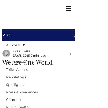
Post
All Posts
kaitlinlpettit
All Posts
Dec 8, 2025
2 min read
We Are One World
Paul's Place
Toilet Access
Newsletters
Spotlights
Press Appearances
Compost
Public Health