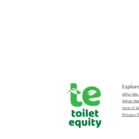
Explor
Who We 
What
We 
How It W
Privacy P