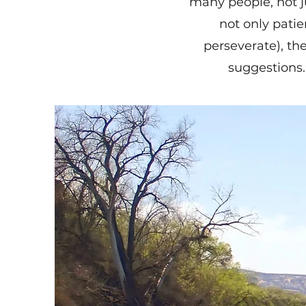
many people, not j
not only patie
perseverate), th
suggestions.