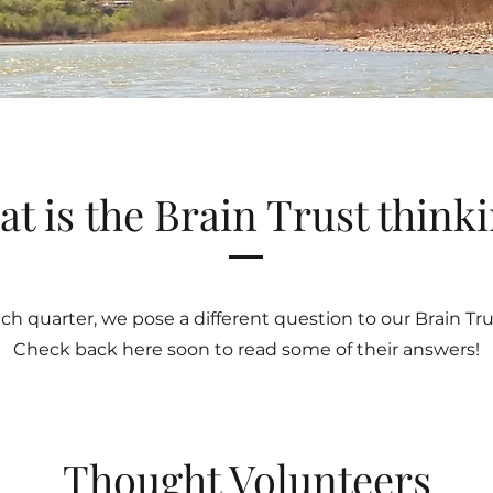
t is the Brain Trust think
ch quarter, we pose a different question to our Brain Tru
Check back here soon to read some of their answers!
Thought Volunteers