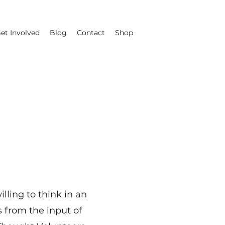
et Involved
Blog
Contact
Shop
lling to think in an
 from the input of