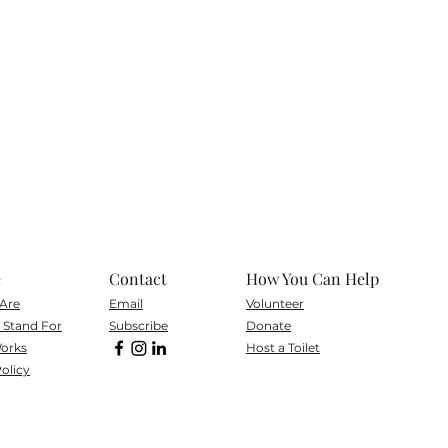
e
Contact
How You Can Help
Are
Email
Volunteer
Stand For
Subscribe
Don
ate
orks
Host a Toilet
olicy