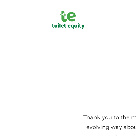
Thank you to the me
evolving way abou