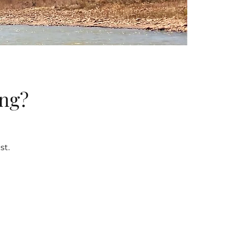
ing?
st.