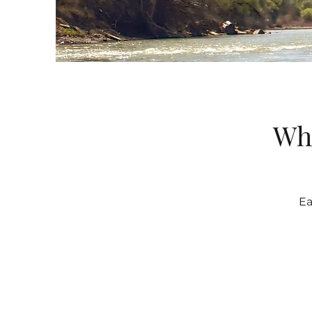
Wha
Ea