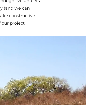
 Thought Volunteers
ity (and we can
make constructive
 our project.