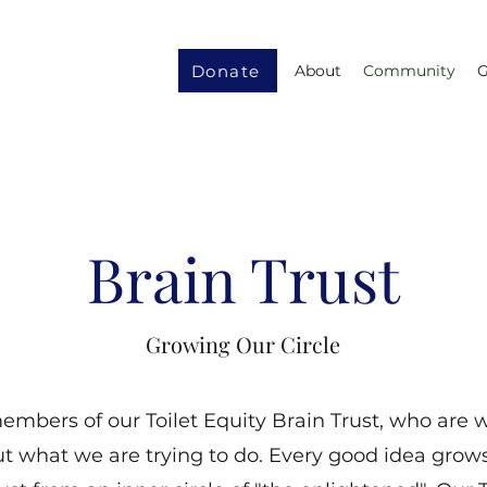
Donate
About
Community
G
Brain Trust
Growing Our Circle
mbers of our Toilet Equity Brain Trust, who are wi
t what we are trying to do. Every good idea grows