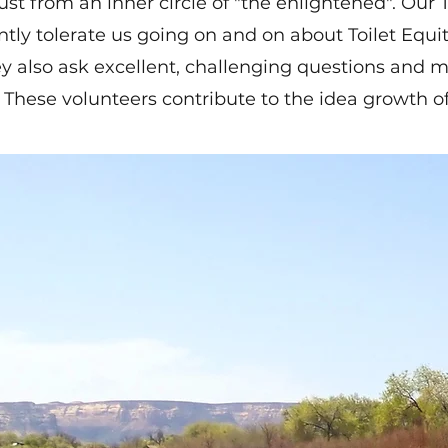
ust from an inner circle of "the enlightened". Our
ntly tolerate us going on and on about Toilet Equ
ey also ask excellent, challenging questions and 
 These volunteers contribute to the idea growth of