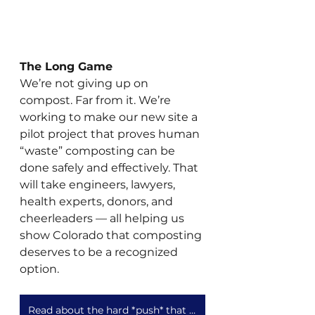
The Long Game
We’re not giving up on 
compost. Far from it. We’re 
working to make our new site a 
pilot project that proves human 
“waste” composting can be 
done safely and effectively. That 
will take engineers, lawyers, 
health experts, donors, and 
cheerleaders — all helping us 
show Colorado that composting 
deserves to be a recognized 
option.
Read about the hard *push* that is our new compost site