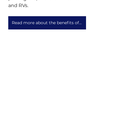
and RVs.
Read more about the benefits of centralized wastewater vs compost toilets