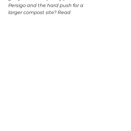
Persigo and the hard push for a 
larger compost site? Read 
Kaitlin’s full blog post to find 
out or subscribe to our 
Patreon
 for early access each 
month!
Read the full blog
This article originally appeared 
in our 
September 2025
 email 
newsletter. You can subscribe 
to receive future updates 
here
.
Newsletters
Resource Recycling