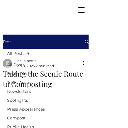
Post
All Posts
kaitlinlpettit
All Posts
Sep 8, 2025
2 min read
Taking the Scenic Route
Paul's Place
to Composting
Toilet Access
Newsletters
Spotlights
Press Appearances
Compost
Public Health