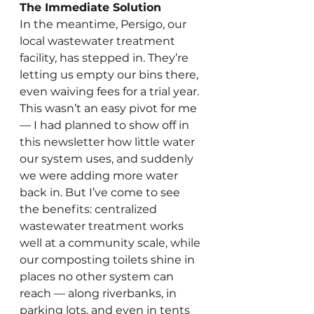
The Immediate Solution
In the meantime, Persigo, our 
local wastewater treatment 
facility, has stepped in. They’re 
letting us empty our bins there, 
even waiving fees for a trial year. 
This wasn’t an easy pivot for me 
— I had planned to show off in 
this newsletter how little water 
our system uses, and suddenly 
we were adding more water 
back in. But I’ve come to see 
the benefits: centralized 
wastewater treatment works 
well at a community scale, while 
our composting toilets shine in 
places no other system can 
reach — along riverbanks, in 
parking lots, and even in tents 