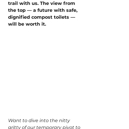
trail with us. The view from 
the top — a future with safe, 
dignified compost toilets — 
will be worth it.
Want to dive into the nitty 
gritty of our temporary pivot to 