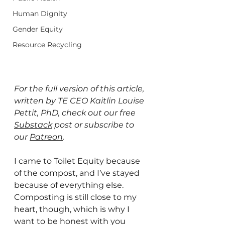
Human Dignity
Gender Equity
Resource Recycling
For the full version of this article, 
written by TE CEO Kaitlin Louise 
Pettit, PhD, check out our free 
Substack
post or subscribe to 
our 
Patreon
.
I came to Toilet Equity because 
of the compost, and I’ve stayed 
because of everything else. 
Composting is still close to my 
heart, though, which is why I 
want to be honest with you 