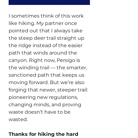
I sometimes think of this work 
like hiking. My partner once 
pointed out that I always take 
the steep deer trail straight up 
the ridge instead of the easier 
path that winds around the 
canyon. Right now, Persigo is 
the winding trail — the smarter, 
sanctioned path that keeps us 
moving forward. But we’re also 
forging that newer, steeper trail: 
pioneering new regulations, 
changing minds, and proving 
waste doesn’t have to be 
wasted.
Thanks for hiking the hard 