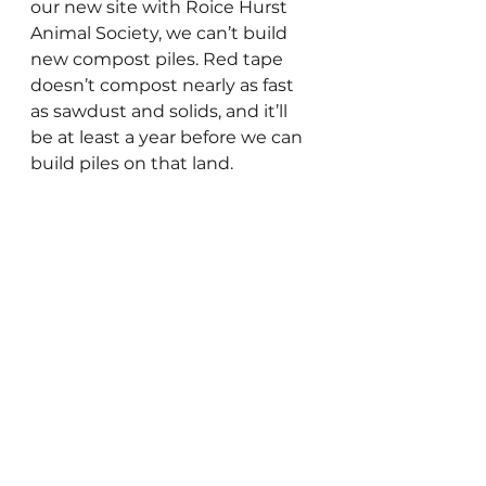
our new site with Roice Hurst 
Animal Society, we can’t build 
new compost piles. Red tape 
doesn’t compost nearly as fast 
as sawdust and solids, and it’ll 
be at least a year before we can 
build piles on that land.