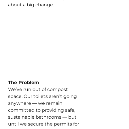
about a big change.
The Problem
We’ve run out of compost 
space. Our toilets aren’t going 
anywhere — we remain 
committed to providing safe, 
sustainable bathrooms — but 
until we secure the permits for 