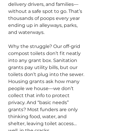
delivery drivers, and families—
without a safe spot to go. That’s 
thousands of poops every year 
ending up in alleyways, parks, 
and waterways. 
Why the struggle? Our off-grid 
compost toilets don’t fit neatly 
into any grant box. Sanitation 
grants pay utility bills, but our 
toilets don’t plug into the sewer. 
Housing grants ask how many 
people we house—we don’t 
collect that info to protect 
privacy. And “basic needs” 
grants? Most funders are only 
thinking food, water, and 
shelter, leaving toilet access… 
well, in the cracks.