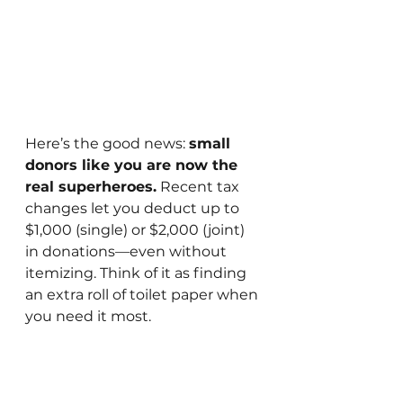
Here’s the good news: 
small 
donors like you are now the 
real superheroes.
 Recent tax 
changes let you deduct up to 
$1,000 (single) or $2,000 (joint) 
in donations—even without 
itemizing. Think of it as finding 
an extra roll of toilet paper when 
you need it most. 