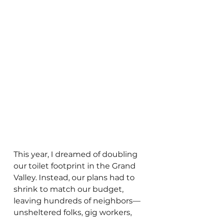
This year, I dreamed of doubling 
our toilet footprint in the Grand 
Valley. Instead, our plans had to 
shrink to match our budget, 
leaving hundreds of neighbors—
unsheltered folks, gig workers, 