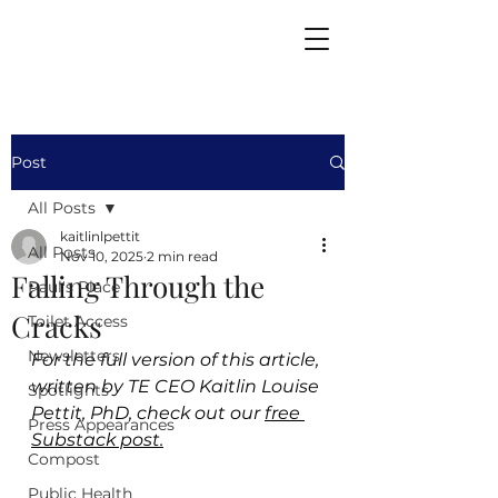
Post
All Posts
kaitlinlpettit
All Posts
Nov 10, 2025
2 min read
Falling Through the
Paul's Place
Cracks
Toilet Access
Newsletters
For the full version of this article, 
written by TE CEO Kaitlin Louise 
Spotlights
Pettit, PhD, check out our 
free 
Press Appearances
Substack post.
Compost
Public Health