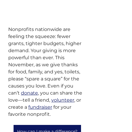
Nonprofits nationwide are 
feeling the squeeze: fewer 
grants, tighter budgets, higher 
demand. Your giving is more 
powerful than ever. This 
November, as we give thanks 
for food, family, and yes, toilets, 
please “spare a square” for the 
causes you love. Even if you 
can’t 
donate
, you can share the 
love—tell a friend, 
volunteer
, or 
create a 
fundraiser
 for your 
favorite nonprofit. 
How can I make a difference?