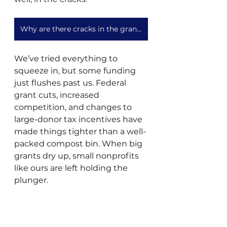
Why are there cracks in the granting landscape?
We’ve tried everything to 
squeeze in, but some funding 
just flushes past us. Federal 
grant cuts, increased 
competition, and changes to 
large-donor tax incentives have 
made things tighter than a well-
packed compost bin. When big 
grants dry up, small nonprofits 
like ours are left holding the 
plunger. 