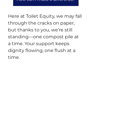
Here at Toilet Equity, we may fall 
through the cracks on paper, 
but thanks to you, we’re still 
standing—one compost pile at 
a time. Your support keeps 
dignity flowing, one flush at a 
time.