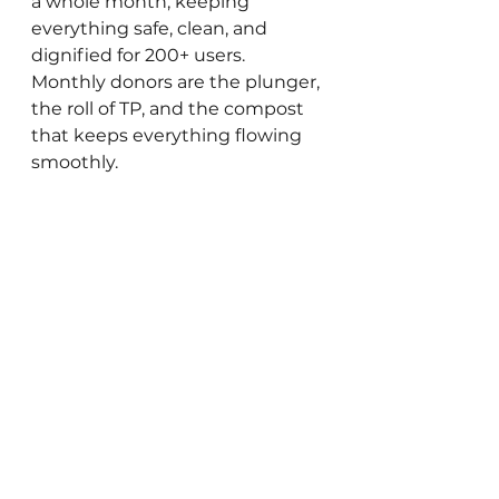
a whole month, keeping 
everything safe, clean, and 
dignified for 200+ users. 
Monthly donors are the plunger, 
the roll of TP, and the compost 
that keeps everything flowing 
smoothly. 