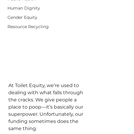
Human Dignity
Gender Equity
Resource Recycling
At Toilet Equity, we’re used to 
dealing with what falls through 
the cracks. We give people a 
place to poop—it’s basically our 
superpower. Unfortunately, our 
funding sometimes does the 
same thing.