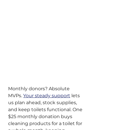
Monthly donors? Absolute 
MVPs. 
Your steady support
 lets 
us plan ahead, stock supplies, 
and keep toilets functional. One 
$25 monthly donation buys 
cleaning products for a toilet for 