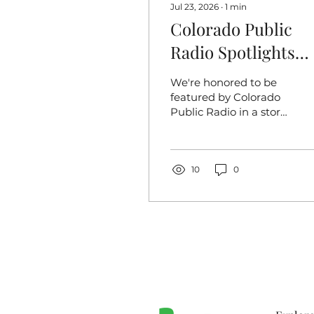
Jul 23, 2026
∙
1
min
Colorado Public
Radio Spotlights
Toilet Equity's
We're honored to be
Public Health
featured by Colorado
Public Radio in a story
Mission
exploring one of the
most overlooked
public health
challenges facing
10
0
communities across
Colorado: access to
safe, reliable
restrooms. The article
follows our team into
the field as we clean
up human waste near
encampments and
work to expand toilet