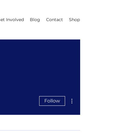
et Involved
Blog
Contact
Shop
More actions
Follow