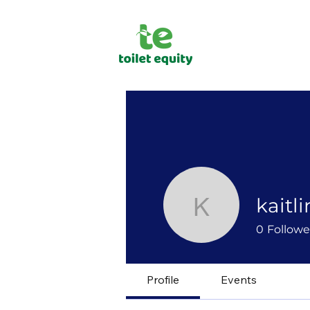
kaitli
kaitlinlpett
0
Followe
Profile
Events