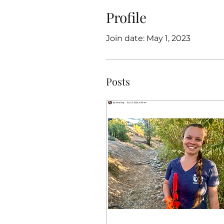
Profile
Join date: May 1, 2023
Posts