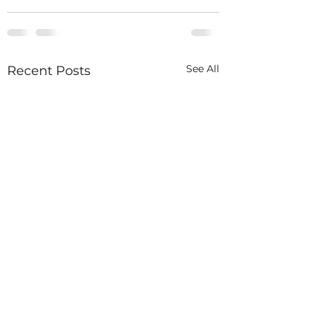
See All
Recent Posts