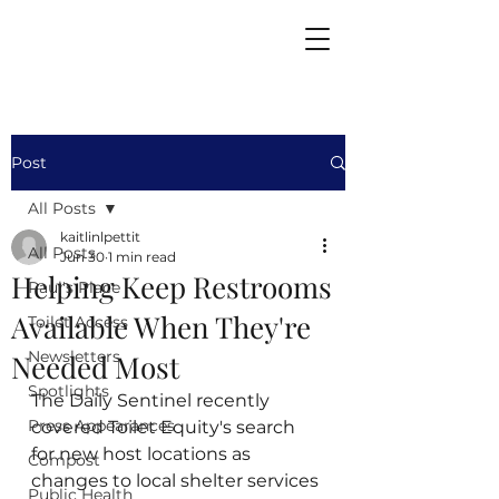
Post
All Posts
kaitlinlpettit
All Posts
Jun 30
1 min read
Helping Keep Restrooms
Paul's Place
Available When They're
Toilet Access
Newsletters
Needed Most
Spotlights
The Daily Sentinel recently 
Press Appearances
covered Toilet Equity's search 
for new host locations as 
Compost
changes to local shelter services 
Public Health