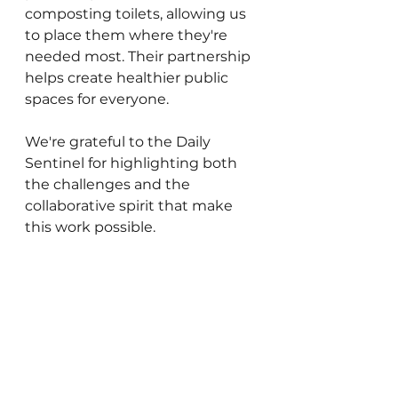
composting toilets, allowing us 
to place them where they're 
needed most. Their partnership 
helps create healthier public 
spaces for everyone.
We're grateful to the Daily 
Sentinel for highlighting both 
the challenges and the 
collaborative spirit that make 
this work possible.