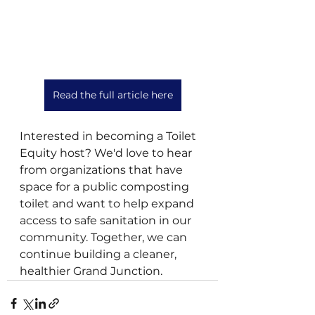
Read the full article here
Interested in becoming a Toilet 
Equity host? We'd love to hear 
from organizations that have 
space for a public composting 
toilet and want to help expand 
access to safe sanitation in our 
community. Together, we can 
continue building a cleaner, 
healthier Grand Junction.