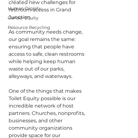
created new challenges for 
Human Dignity
restroom access in Grand 
Junction.
Gender Equity
Resource Recycling
As community needs change, 
our goal remains the same: 
ensuring that people have 
access to safe, clean restrooms 
while helping keep human 
waste out of our parks, 
alleyways, and waterways.
One of the things that makes 
Toilet Equity possible is our 
incredible network of host 
partners. Churches, nonprofits, 
businesses, and other 
community organizations 
provide space for our 