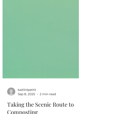
kaitlinlpettit
Sep 8, 2025
2 min read