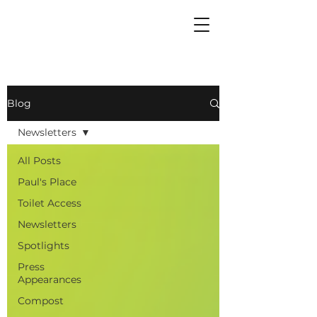
Blog
Newsletters
All Posts
Paul's Place
Toilet Access
Newsletters
Spotlights
Press
Appearances
Compost