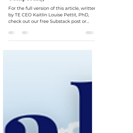
Taking the Scenic Route to
Composting
For the full version of this article, written
by TE CEO Kaitlin Louise Pettit, PhD,
check out our free Substack post or
subscribe to...