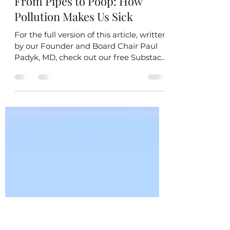
kaitlinlpettit
Aug 12, 2025
2 min read
From Pipes to Poop: How
Pollution Makes Us Sick
For the full version of this article, written
by our Founder and Board Chair Paul
Padyk, MD, check out our free Substack
post or...