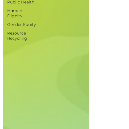
Public Health
Human
Dignity
Gender Equity
Resource
Recycling