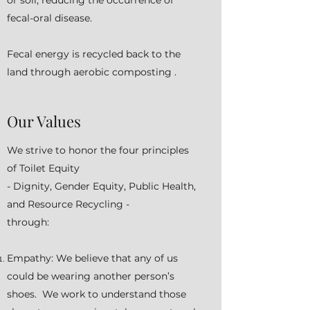
or soil, reducing the occurrence of
fecal-oral disease.
Fecal energy is recycled back to the
land through aerobic composting .
Our Values
We strive to honor the four principles
of Toilet Equity
- Dignity, Gender Equity, Public Health,
and Resource Recycling -
through:
Empathy: We believe that any of us
could be wearing another person’s
shoes. We work to understand those