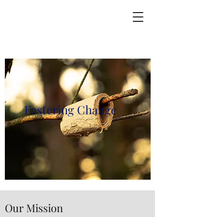
Fostering Change
Our Mission