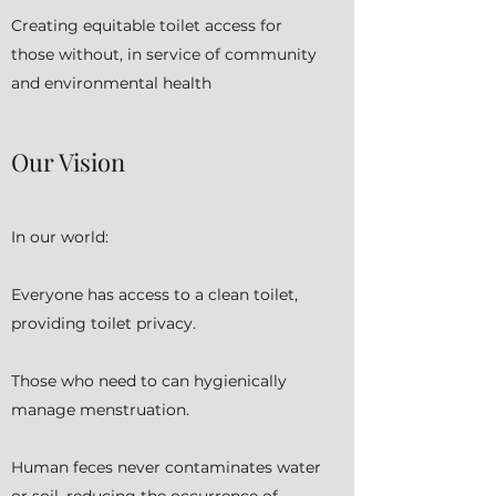
Creating equitable toilet access for
those without, in service of community
and environmental health
Our Vision
In our world:
Everyone has access to a clean toilet,
providing toilet privacy.
Those who need to can hygienically
manage menstruation.
Human feces never contaminates water