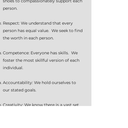
shoes to compassionately support each
person.
Respect: We understand that every
person has equal value. We seek to find
the worth in each person.
Competence: Everyone has skills. We
foster the most skillful version of each
individual.
Accountability: We hold ourselves to
our stated goals.
Creativity: We know there is a vast set
of ideas and endeavor to remain open
minded, always seeking to find synergy
in the possibilities.