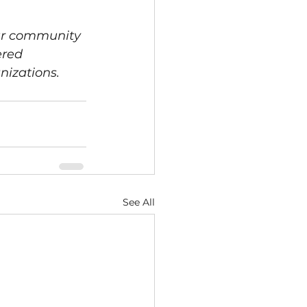
ur community 
red 
nizations. 
See All