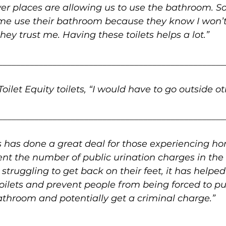
er places are allowing us to use the bathroom. S
me use their bathroom because they know I won’t 
they trust me. Having these toilets helps a lot.”
__________________________________________________
oilet Equity toilets, “I would have to go outside o
__________________________________________________
s has done a great deal for those experiencing hom
nt the number of public urination charges in the
struggling to get back on their feet, it has helped
toilets and prevent people from being forced to pu
throom and potentially get a criminal charge.”
__________________________________________________