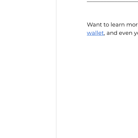
Want to learn mor
wallet
, and even y