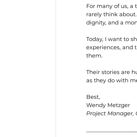
For many of us, a 
rarely think about. 
dignity, and a mom
Today, I want to sh
experiences, and t
them.
Their stories are 
as they do with m
Best,
Wendy Metzger
Project Manager, C
__________________