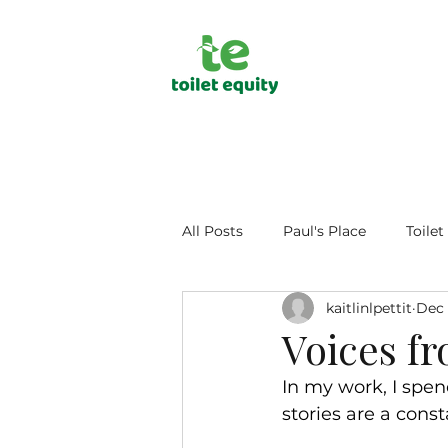
All Posts
Paul's Place
Toilet
kaitlinlpettit
Dec 
Public Health
Human Dign
Voices f
In my work, I spend
stories are a con