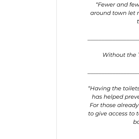
“Fewer and few
around town let 
__________________
Without the T
__________________
“Having the toilet
has helped preve
For those already 
to give access to 
ba
__________________