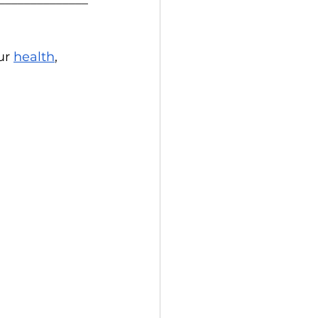
ur 
health
, 