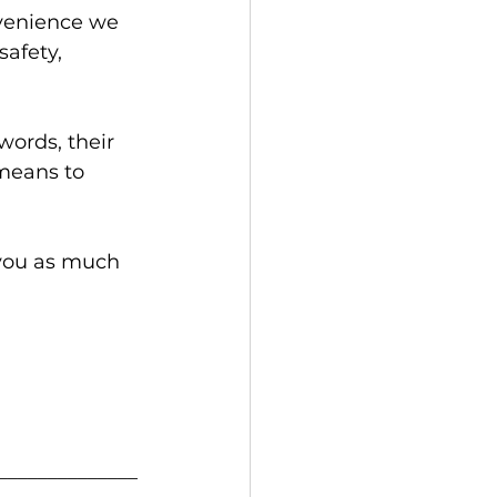
nvenience we 
safety, 
words, their 
 means to 
 you as much 
______________