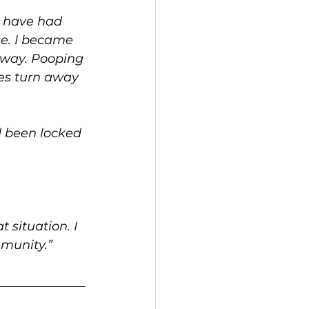
I have had 
ge. I became 
away. Pooping 
ses turn away 
d been locked 
.
situation. I 
mmunity.”
______________