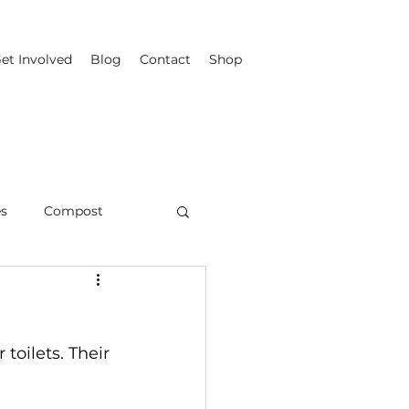
et Involved
Blog
Contact
Shop
es
Compost
toilets. Their 