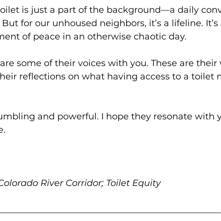
toilet is just a part of the background—a daily co
But for our unhoused neighbors, it’s a lifeline. It’s 
ent of peace in an otherwise chaotic day.
are some of their voices with you. These are their 
heir reflections on what having access to a toilet
humbling and powerful. I hope they resonate with
e.
olorado River Corridor; Toilet Equity
__________________________________________________