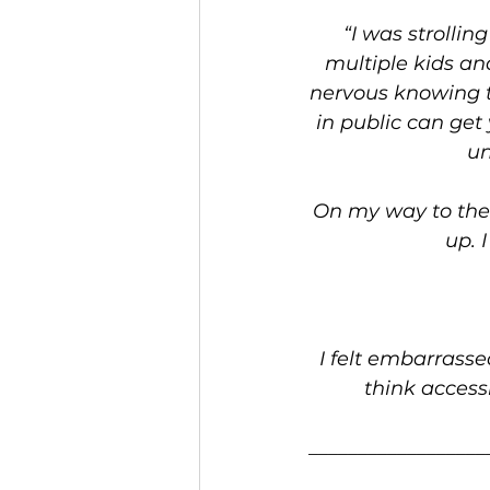
“I was strollin
multiple kids and
nervous knowing t
in public can get
un
On my way to the 
up. 
I felt embarrasse
think access
__________________