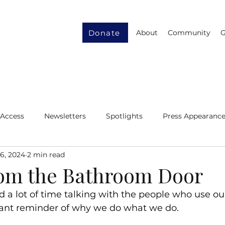
Donate
About
Community
G
 Access
Newsletters
Spotlights
Press Appearanc
6, 2024
2 min read
ity
Gender Equity
Resource Recycling
rom the Bathroom Door
 a lot of time talking with the people who use our 
stant reminder of why we do what we do.