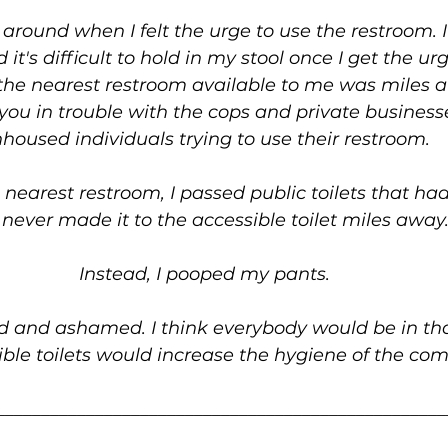
g around when I felt the urge to use the restroom. 
 it's difficult to hold in my stool once I get the ur
he nearest restroom available to me was miles 
 you in trouble with the cops and private busines
housed individuals trying to use their restroom.
nearest restroom, I passed public toilets that ha
I never made it to the accessible toilet miles away
Instead, I pooped my pants.
d and ashamed. I think everybody would be in that 
ible toilets would increase the hygiene of the co
__________________________________________________