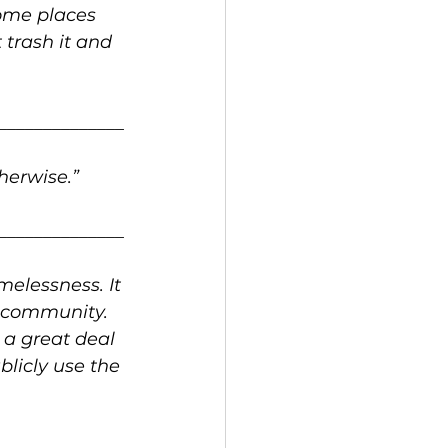
ome places 
trash it and 
______________
therwise.”
______________
elessness. It 
 community. 
 a great deal 
blicly use the 
______________