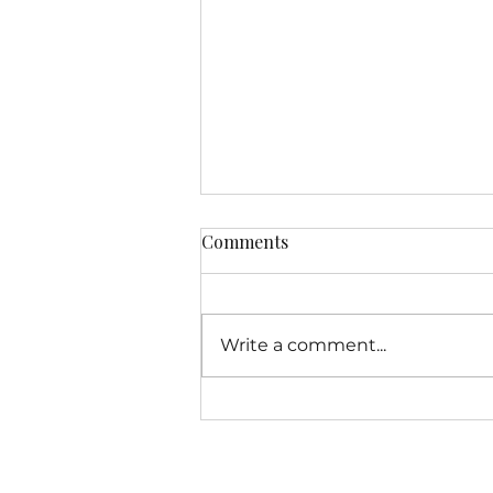
Comments
Write a comment...
Colorado Public Radio
Spotlights Toilet Equity's
Public Health Mission