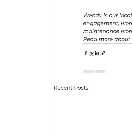
Wendy is our loca
engagement, worki
maintenance worker
Read more about 
Recent Posts