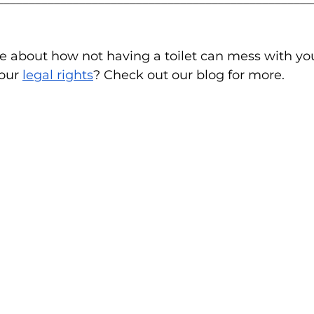
e about how not having a toilet can mess with yo
our 
legal rights
? Check out our blog for more.