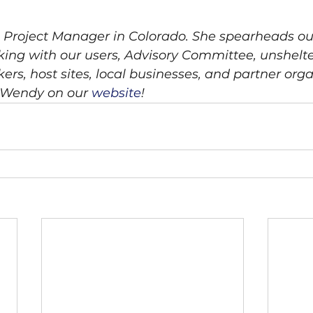
l Project Manager in Colorado. She spearheads o
ng with our users, Advisory Committee, unshelte
s, host sites, local businesses, and partner orga
Wendy on our 
website
!