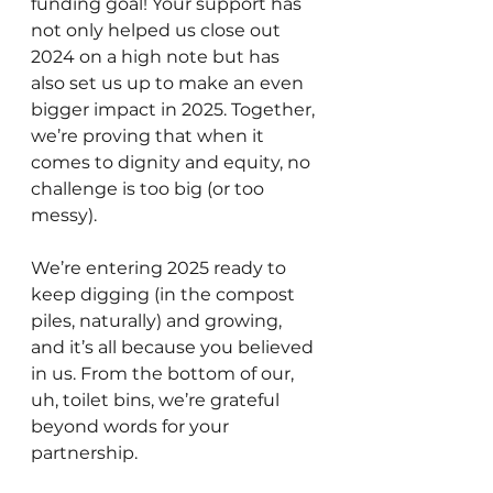
funding goal! Your support has 
not only helped us close out 
2024 on a high note but has 
also set us up to make an even 
bigger impact in 2025. Together, 
we’re proving that when it 
comes to dignity and equity, no 
challenge is too big (or too 
messy).
We’re entering 2025 ready to 
keep digging (in the compost 
piles, naturally) and growing, 
and it’s all because you believed 
in us. From the bottom of our, 
uh, toilet bins, we’re grateful 
beyond words for your 
partnership.