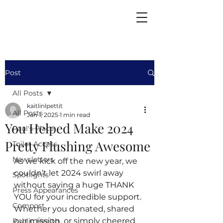
Post
All Posts
kaitlinlpettit
All Posts
Jan 1, 2025
1 min read
You Helped Make 2024
Paul's Place
Pretty Flushing Awesome
Toilet Access
Newsletters
As we kick off the new year, we 
couldn’t let 2024 swirl away 
Spotlights
without saying a huge THANK 
Press Appearances
YOU for your incredible support. 
Compost
Whether you donated, shared 
our mission, or simply cheered 
Public Health