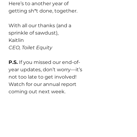
Here’s to another year of 
getting sh*t done, together.
With all our thanks (and a 
sprinkle of sawdust),
Kaitlin
CEO, Toilet Equity
P.S.
 If you missed our end-of-
year updates, don’t worry—it’s 
not too late to get involved! 
Watch for our annual report 
coming out next week.