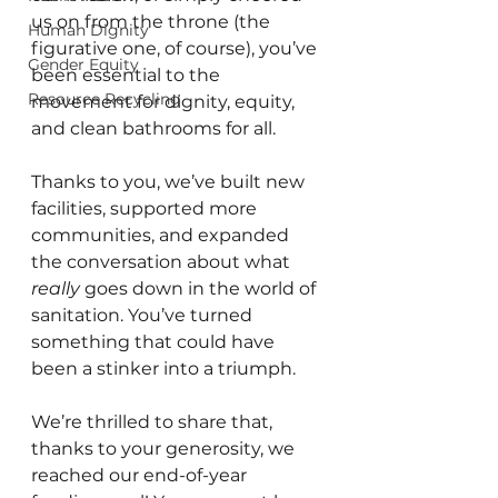
us on from the throne (the 
Human Dignity
figurative one, of course), you’ve 
Gender Equity
been essential to the 
Resource Recycling
movement for dignity, equity, 
and clean bathrooms for all.
Thanks to you, we’ve built new 
facilities, supported more 
communities, and expanded 
the conversation about what 
really
 goes down in the world of 
sanitation. You’ve turned 
something that could have 
been a stinker into a triumph.
We’re thrilled to share that, 
thanks to your generosity, we 
reached our end-of-year 