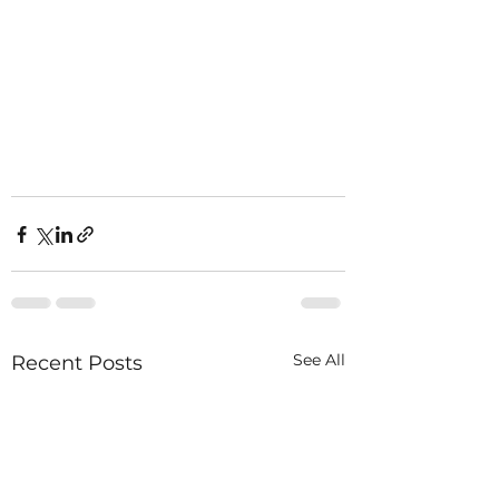
See All
Recent Posts