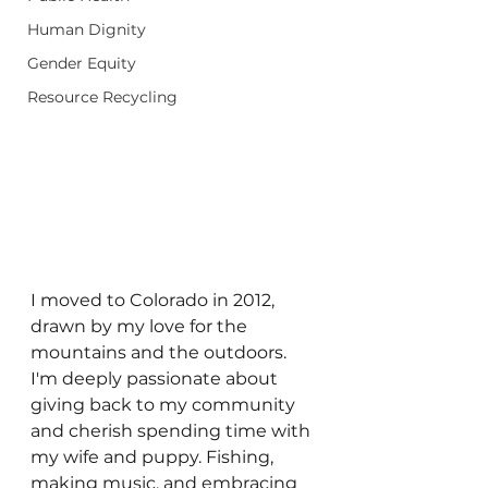
Human Dignity
Gender Equity
Resource Recycling
I moved to Colorado in 2012, 
drawn by my love for the 
mountains and the outdoors. 
I'm deeply passionate about 
giving back to my community 
and cherish spending time with 
my wife and puppy. Fishing, 
making music, and embracing 