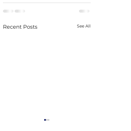
See All
Recent Posts