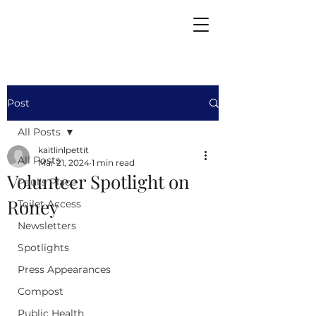
Post
All Posts
kaitlinlpettit
All Posts
Mar 21, 2024
1 min read
Volunteer Spotlight on
Paul's Place
Roney
Toilet Access
Newsletters
Spotlights
Press Appearances
Compost
Public Health