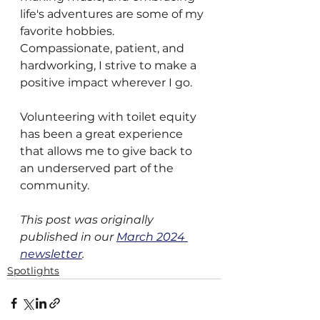
life's adventures are some of my 
favorite hobbies. 
Compassionate, patient, and 
hardworking, I strive to make a 
positive impact wherever I go.
Volunteering with toilet equity 
has been a great experience 
that allows me to give back to 
an underserved part of the 
community.  
This post was originally 
published in our 
March 2024 
newsletter
.
Spotlights