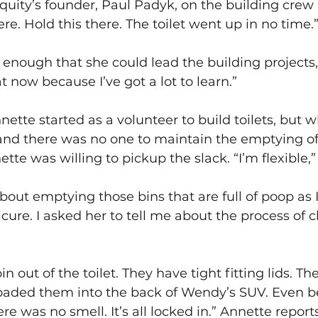
Equity’s founder, Paul Padyk, on the building crew 
re. Hold this there. The toilet went up in no time.
 enough that she could lead the building projects, b
t now because I’ve got a lot to learn.”
nette started as a volunteer to build toilets, but 
nd there was no one to maintain the emptying of 
te was willing to pickup the slack. “I’m flexible,”
out emptying those bins that are full of poop as I
cure. I asked her to tell me about the process of 
bin out of the toilet. They have tight fitting lids. T
loaded them into the back of Wendy’s SUV. Even be
ere was no smell. It’s all locked in.” Annette reports