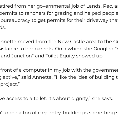
retired from her governmental job of Lands, Rec, 
permits to ranchers for grazing and helped people
bureaucracy to get permits for their driveway th
ds.
 Annette moved from the New Castle area to the Gr
ssistance to her parents. On a whim, she Googled “
rand Junction” and Toilet Equity showed up.
in front of a computer in my job with the governme
tive,” said Annette. “I like the idea of building t
project.”
 access to a toilet. It’s about dignity,” she says.
t done a ton of carpentry, building is something s