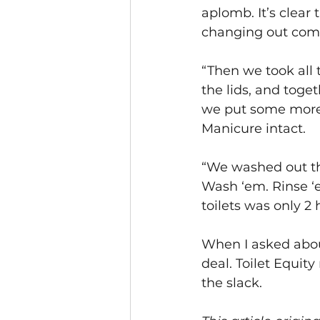
aplomb. It’s clear
changing out comp
“Then we took all 
the lids, and toge
we put some more 
Manicure intact.
“We washed out the
Wash ‘em. Rinse ‘e
toilets was only 2 
When I asked about
deal. Toilet Equit
the slack.