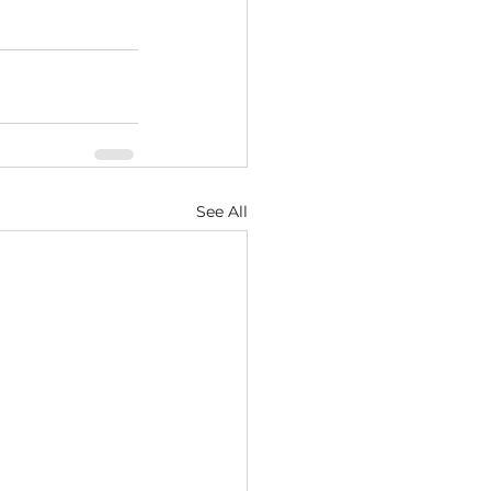
See All