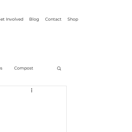
et Involved
Blog
Contact
Shop
es
Compost