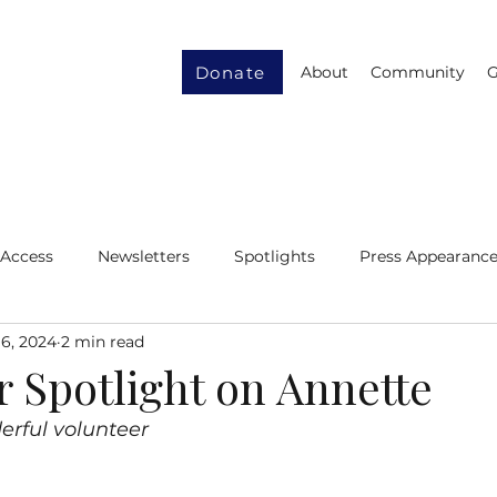
Donate
About
Community
G
 Access
Newsletters
Spotlights
Press Appearanc
6, 2024
2 min read
ity
Gender Equity
Resource Recycling
r Spotlight on Annette
erful volunteer