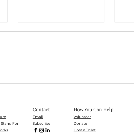
Volu
Volunteer Spotlight on
Roney
e
Contact
How You Can Help
Are
Email
Volunteer
Stand For
Subscribe
Don
ate
orks
Host a Toilet