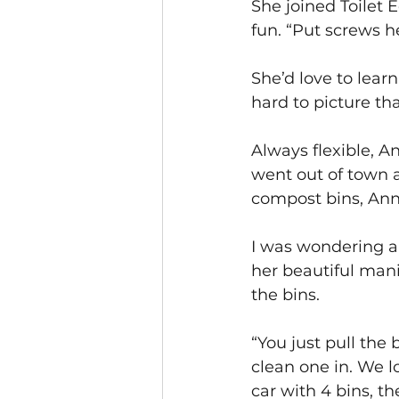
She joined Toilet 
fun. “Put screws he
She’d love to learn
hard to picture tha
Always flexible, An
went out of town a
compost bins, Annet
I was wondering ab
her beautiful mani
the bins.
“You just pull the 
clean one in. We 
car with 4 bins, th