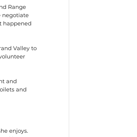
and Range 
 negotiate 
at happened 
and Valley to 
volunteer 
nt and 
oilets and 
he enjoys. 