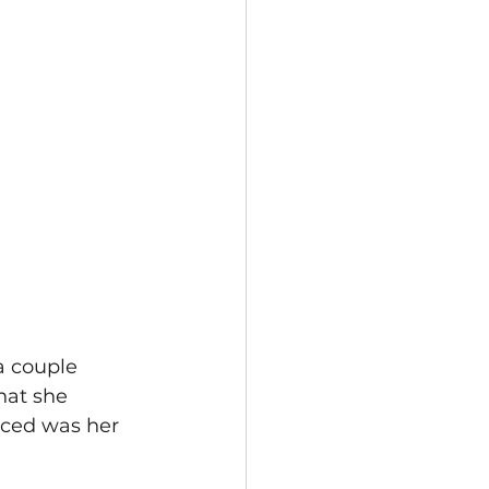
a couple 
hat she 
iced was her 