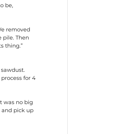
o be, 
 We removed 
 pile. Then 
 thing.” 
 sawdust. 
process for 4 
it was no big 
s and pick up 