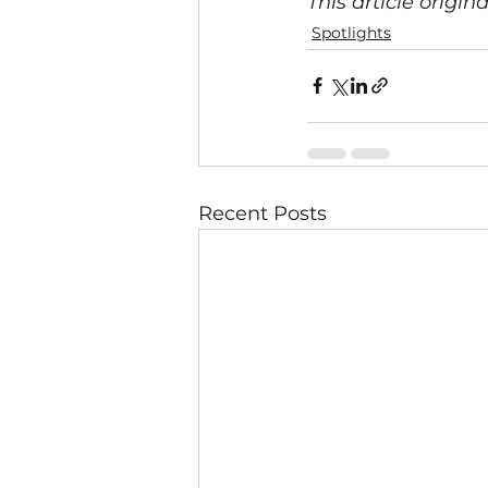
This article origin
Spotlights
Recent Posts