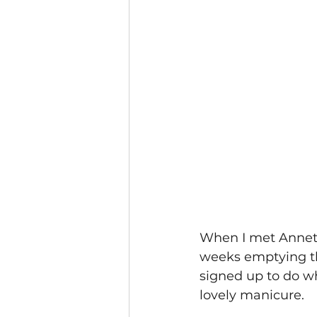
When I met Annette
weeks emptying the
signed up to do wh
lovely manicure.