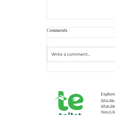
Comments
Write a comment...
Volunteer Spotlight on
Morgan
Explor
Who We 
What
We 
How It W