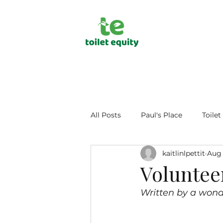
All Posts
Paul's Place
Toilet
kaitlinlpettit
Aug 
Public Health
Human Dign
Voluntee
Written by a wond