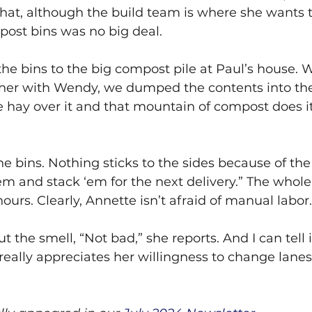
 that, although the build team is where she wants t
ost bins was no big deal.
the bins to the big compost pile at Paul’s house.
ther with Wendy, we dumped the contents into the
hay over it and that mountain of compost does its
 bins. Nothing sticks to the sides because of the
m and stack ‘em for the next delivery.” The whole 
hours. Clearly, Annette isn’t afraid of manual labor.
 the smell, “Not bad,” she reports. And I can tell 
y really appreciates her willingness to change lane