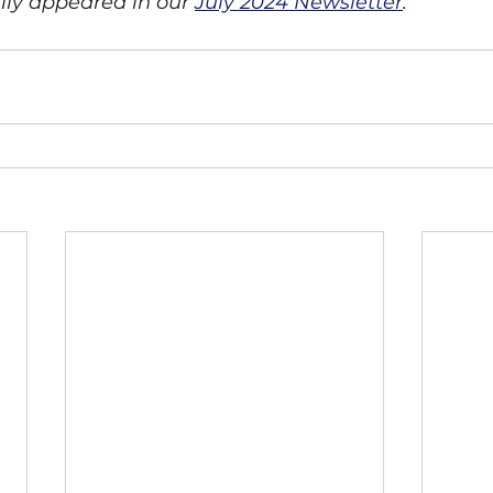
ally appeared in our 
July 2024 Newsletter
. 