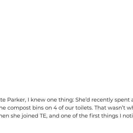
 Parker, I knew one thing: She’d recently spent 
 compost bins on 4 of our toilets. That wasn’t w
en she joined TE, and one of the first things I not