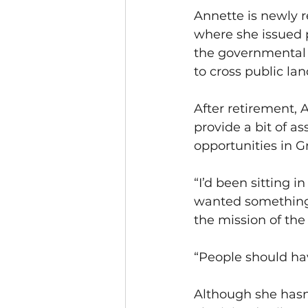
Annette is newly 
where she issued 
the governmental 
to cross public lan
After retirement,
provide a bit of a
opportunities in G
“I’d been sitting 
wanted something ac
the mission of the 
“People should have
Although she hasn’