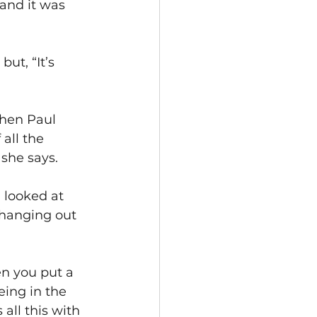
and it was 
”
ut, “It’s 
when Paul 
all the 
 she says.
 looked at 
changing out 
hen you put a 
ing in the 
 all this with 