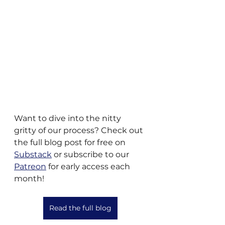
Want to dive into the nitty 
gritty of our process? Check out 
the full blog post for free on 
Substack
 or subscribe to our 
Patreon
 for early access each 
month!
Read the full blog