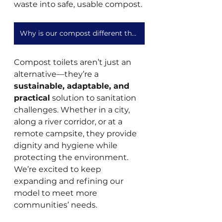
waste into safe, usable compost.
Why is our compost different than what you get out of a home compost toilet?
Compost toilets aren’t just an 
alternative—they’re a 
sustainable, adaptable, and 
practical
 solution to sanitation 
challenges. Whether in a city, 
along a river corridor, or at a 
remote campsite, they provide 
dignity and hygiene while 
protecting the environment. 
We’re excited to keep 
expanding and refining our 
model to meet more 
communities’ needs.