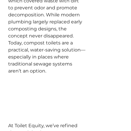
which covered waste with dirt 
to prevent odor and promote 
decomposition. While modern 
plumbing largely replaced early 
composting designs, the 
concept never disappeared. 
Today, compost toilets are a 
practical, water-saving solution—
especially in places where 
traditional sewage systems 
aren’t an option.
At Toilet Equity, we’ve refined 