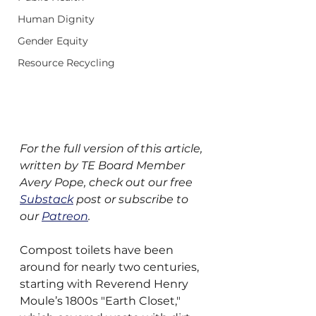
Human Dignity
Gender Equity
Resource Recycling
For the full version of this article, 
written by TE Board Member 
Avery Pope, check out our free 
Substack
 post or subscribe to 
our 
Patreon
.
Compost toilets have been 
around for nearly two centuries, 
starting with Reverend Henry 
Moule’s 1800s "Earth Closet," 