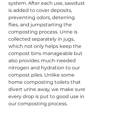
system. After each use, sawdust 
is added to cover deposits, 
preventing odors, deterring 
flies, and jumpstarting the 
composting process. Urine is 
collected separately in jugs, 
which not only helps keep the 
compost bins manageable but 
also provides much-needed 
nitrogen and hydration to our 
compost piles. Unlike some 
home composting toilets that 
divert urine away, we make sure 
every drop is put to good use in 
our composting process.