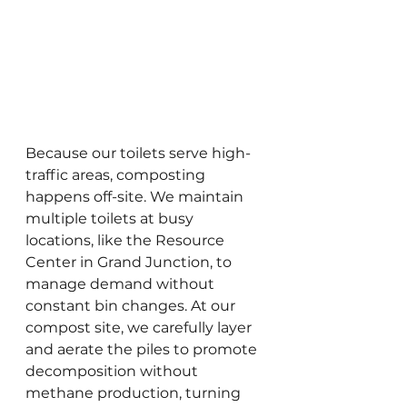
Because our toilets serve high-
traffic areas, composting 
happens off-site. We maintain 
multiple toilets at busy 
locations, like the Resource 
Center in Grand Junction, to 
manage demand without 
constant bin changes. At our 
compost site, we carefully layer 
and aerate the piles to promote 
decomposition without 
methane production, turning 