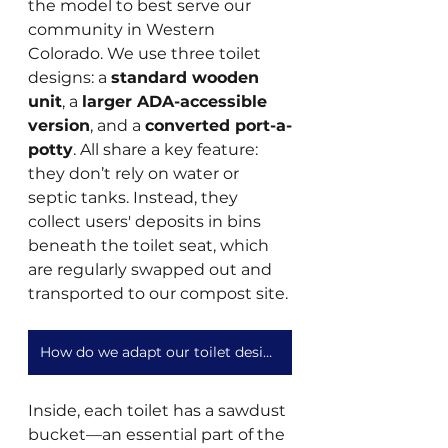
the model to best serve our 
community in Western 
Colorado. We use three toilet 
designs: a 
standard wooden 
unit
, a 
larger ADA-accessible 
version
, and a 
converted port-a-
potty
. All share a key feature: 
they don’t rely on water or 
septic tanks. Instead, they 
collect users' deposits in bins 
beneath the toilet seat, which 
are regularly swapped out and 
transported to our compost site.
How do we adapt our toilet design to different needs and locations?
Inside, each toilet has a sawdust 
bucket—an essential part of the 