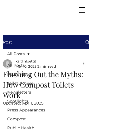
Post
All Posts
kaitlinlpettit
All Posts
Mar 10, 2025
2 min read
Flushing Out the Myths:
Paul's Place
How Compost Toilets
Toilet Access
Newsletters
Work
Spotlights
Updated:
Apr 1, 2025
Press Appearances
Compost
Public Health