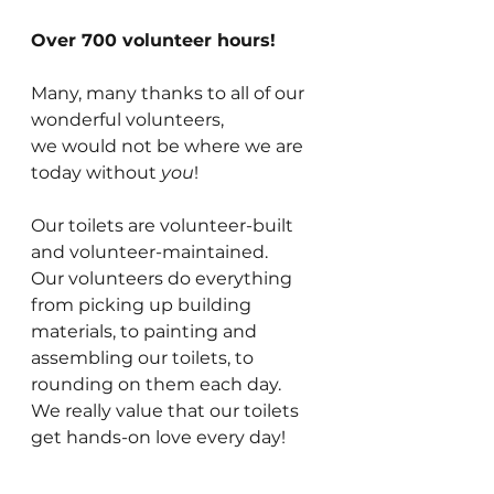
Over 700 volunteer hours!
Many, many thanks to all of our 
wonderful volunteers,
we would not be where we are 
today without 
you
!
Our toilets are volunteer-built 
and volunteer-maintained.
Our volunteers do everything 
from picking up building 
materials, to painting and 
assembling our toilets, to 
rounding on them each day.
We really value that our toilets 
get hands-on love every day!