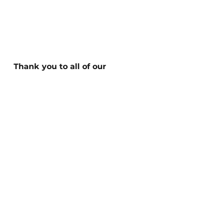
Thank you to all of our 
volunteers, donors, and 
supporterswho made our 
success this year possible. 
We are very excited to 
continue working with you in 
2024to continue providing 
equitable toilet access for 
those without, in service of 
community and 
environmental health.