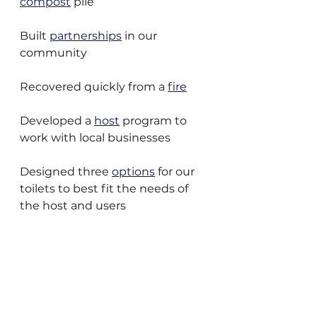
compost
 pile
Built 
partnerships
 in our 
community
Recovered quickly from a 
fire
Developed a 
host
 program to 
work with local businesses
Designed three 
options
 for our 
toilets to best fit the needs of 
the host and users