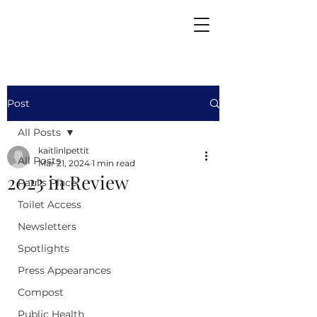
Post
All Posts
kaitlinlpettit
All Posts
Mar 21, 2024
1 min read
2023 in Review
Paul's Place
Toilet Access
Newsletters
Spotlights
Press Appearances
Compost
Public Health