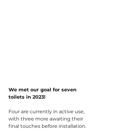
We met our goal for seven 
toilets in 2023!
Four are currently in active use, 
with three more awaiting their 
final touches before installation.