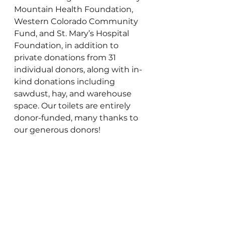
Mountain Health Foundation, 
Western Colorado Community 
Fund, and St. Mary’s Hospital 
Foundation, in addition to 
private donations from 31 
individual donors, along with in-
kind donations including 
sawdust, hay, and warehouse 
space. Our toilets are entirely 
donor-funded, many thanks to 
our generous donors!