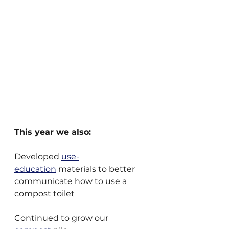
This year we also:
Developed 
use-
education
 materials to better 
communicate how to use a 
compost toilet
Continued to grow our 