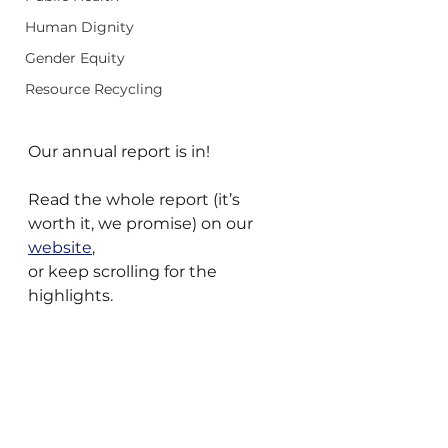
Human Dignity
Gender Equity
Resource Recycling
Our annual report is in!
Read the whole report (it’s 
worth it, we promise) on our 
website
,
or keep scrolling for the 
highlights.