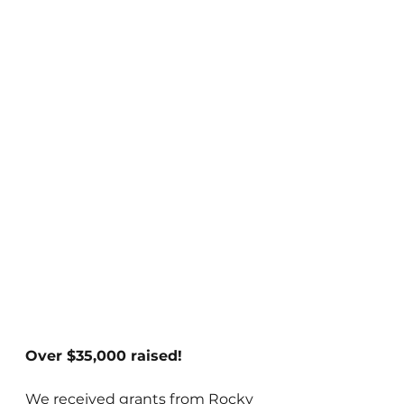
Over $35,000 raised!
We received grants from Rocky 