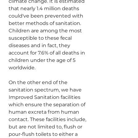
climate change. It is estimated 
that nearly 1.4 million deaths 
could've been prevented with 
better methods of sanitation. 
Children are among the most 
susceptible to these fecal 
diseases and in fact, they 
account for 7.6% of all deaths in 
children under the age of 5 
worldwide.
On the other end of the 
sanitation spectrum, we have 
Improved Sanitation facilities 
which ensure the separation of 
human excreta from human 
contact. These facilities include, 
but are not limited to, flush or 
pour-flush toilets to either a 