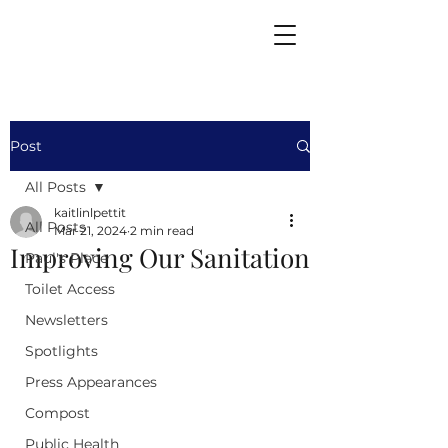
Post
All Posts
kaitlinlpettit
All Posts
Mar 21, 2024
2 min read
Improving Our Sanitation
Paul's Place
Toilet Access
Newsletters
Spotlights
Press Appearances
Compost
Public Health