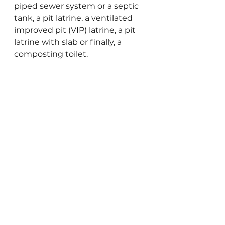
piped sewer system or a septic 
tank, a pit latrine, a ventilated 
improved pit (VIP) latrine, a pit 
latrine with slab or finally, a 
composting toilet.