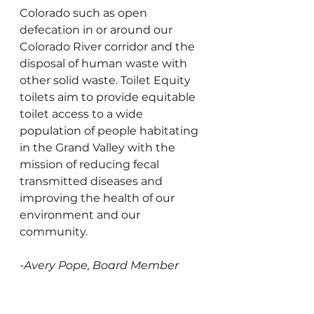
Colorado such as open 
defecation in or around our 
Colorado River corridor and the 
disposal of human waste with 
other solid waste. Toilet Equity 
toilets aim to provide equitable 
toilet access to a wide 
population of people habitating 
in the Grand Valley with the 
mission of reducing fecal 
transmitted diseases and 
improving the health of our 
environment and our 
community.
-
Avery Pope, Board Member