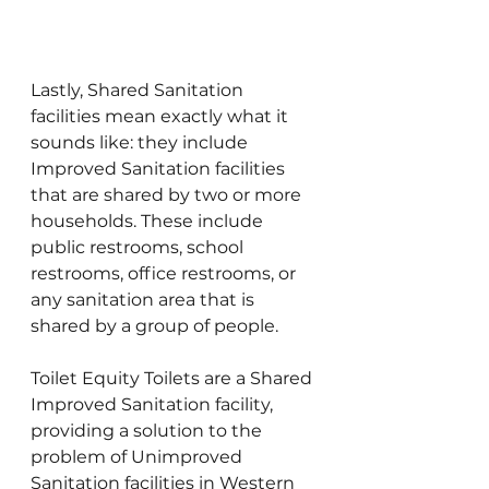
Lastly, Shared Sanitation 
facilities mean exactly what it 
sounds like: they include 
Improved Sanitation facilities 
that are shared by two or more 
households. These include 
public restrooms, school 
restrooms, office restrooms, or 
any sanitation area that is 
shared by a group of people.
Toilet Equity Toilets are a Shared 
Improved Sanitation facility, 
providing a solution to the 
problem of Unimproved 
Sanitation facilities in Western 