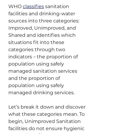
WHO 
classifies
 sanitation 
facilities and drinking-water 
sources into three categories: 
Improved, Unimproved, and 
Shared and identifies which 
situations fit into these 
categories through two 
indicators – the proportion of 
population using safely 
managed sanitation services 
and the proportion of 
population using safely 
managed drinking services.
Let’s break it down and discover 
what these categories mean. To 
begin, Unimproved Sanitation 
facilities do not ensure hygienic 