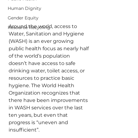
Human Dignity
Gender Equity
Around the world, access to 
Resource Recycling
Water, Sanitation and Hygiene 
(WASH) is an ever growing 
public health focus as nearly half 
of the world’s population 
doesn’t have access to safe 
drinking water, toilet access, or 
resources to practice basic 
hygiene. The World Health 
Organization recognizes that 
there have been improvements 
in WASH services over the last 
ten years, but even that 
progress is “uneven and 
insufficient”.