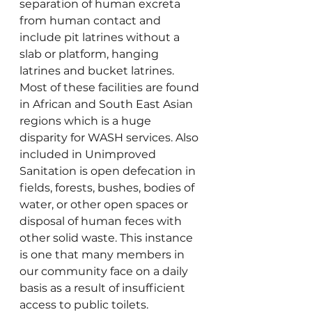
separation of human excreta 
from human contact and 
include pit latrines without a 
slab or platform, hanging 
latrines and bucket latrines. 
Most of these facilities are found 
in African and South East Asian 
regions which is a huge 
disparity for WASH services. Also 
included in Unimproved 
Sanitation is open defecation in 
fields, forests, bushes, bodies of 
water, or other open spaces or 
disposal of human feces with 
other solid waste. This instance 
is one that many members in 
our community face on a daily 
basis as a result of insufficient 
access to public toilets.