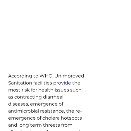
According to WHO, Unimproved 
Sanitation facilities 
provide
 the 
most risk for health issues such 
as contracting diarrheal 
diseases, emergence of 
antimicrobial resistance, the re-
emergence of cholera hotspots 
and long term threats from 