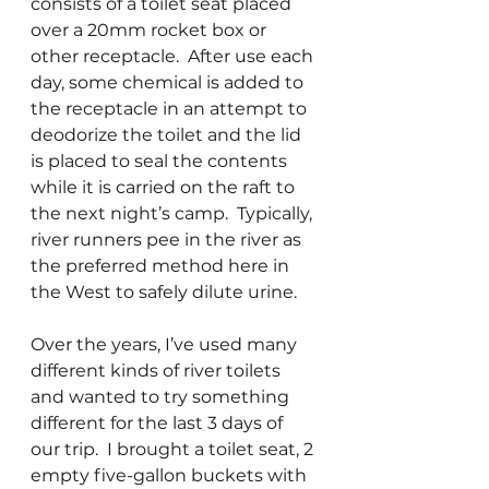
consists of a toilet seat placed 
over a 20mm rocket box or 
other receptacle.  After use each 
day, some chemical is added to 
the receptacle in an attempt to 
deodorize the toilet and the lid 
is placed to seal the contents 
while it is carried on the raft to 
the next night’s camp.  Typically, 
river runners pee in the river as 
the preferred method here in 
the West to safely dilute urine. 
Over the years, I’ve used many 
different kinds of river toilets 
and wanted to try something 
different for the last 3 days of 
our trip.  I brought a toilet seat, 2 
empty five-gallon buckets with 