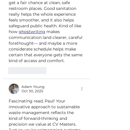
get a fair chance at clean, safe 
restroom places. Good sanitation 
really helps the whole experience 
feels smoother, and it also helps 
safeguard public health. Kind of like 
how 
ghostwriting
 makes 
communication land clearer, careful 
forethought— and maybe a more 
considerate schedule helps make 
certain that everyone gets the same 
kind of access and comfort.
Like
Reply
Adam Young
Oct 30, 2025
Fascinating read, Paul! Your 
innovative approach to sustainable 
waste management reflects the 
kind of forward-thinking and 
precision we value at CV Masters. 