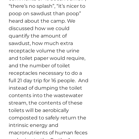
“there’s no splash”, “it’s nicer to 
poop on sawdust than poop” 
heard about the camp. We 
discussed how we could 
quantify the amount of 
sawdust, how much extra 
receptacle volume the urine 
and toilet paper would require, 
and the number of toilet 
receptacles necessary to do a 
full 21 day trip for 16 people.  And 
instead of dumping the toilet 
contents into the wastewater 
stream, the contents of these 
toilets will be aerobically 
composted to safely return the 
intrinsic energy and 
macronutrients of human feces 