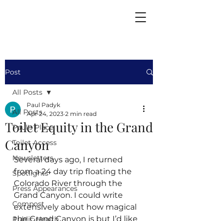
Post
All Posts
Paul Padyk
All Posts
Apr 24, 2023
2 min read
Toilet Equity in the Grand
Paul's Place
Canyon
Toilet Access
Newsletters
Several days ago, I returned 
from a 24 day trip floating the 
Spotlights
Colorado River through the 
Press Appearances
Grand Canyon. I could write 
Compost
extensively about how magical 
the Grand Canyon is but I’d like 
Public Health