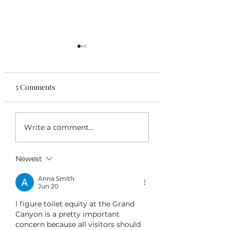
5 Comments
Scaling Up
Pivoting
Write a comment...
Newest
Anna Smith
Jun 20
I figure toilet equity at the Grand 
Canyon is a pretty important 
concern because all visitors should 