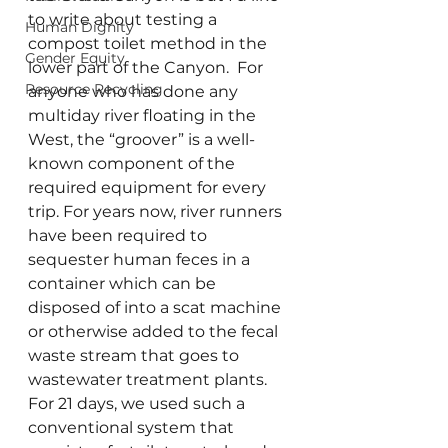
to write about testing a 
Human Dignity
compost toilet method in the 
Gender Equity
lower part of the Canyon.  For 
Resource Recycling
anyone who has done any 
multiday river floating in the 
West, the “groover” is a well-
known component of the 
required equipment for every 
trip. For years now, river runners 
have been required to 
sequester human feces in a 
container which can be 
disposed of into a scat machine 
or otherwise added to the fecal 
waste stream that goes to 
wastewater treatment plants.  
For 21 days, we used such a 
conventional system that 