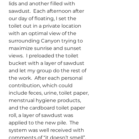
lids and another filled with 
sawdust.  Each afternoon after 
our day of floating, I set the 
toilet out in a private location 
with an optimal view of the 
surrounding Canyon trying to 
maximize sunrise and sunset 
views.  I preloaded the toilet 
bucket with a layer of sawdust 
and let my group do the rest of 
the work.  After each personal 
contribution, which could 
include feces, urine, toilet paper, 
menstrual hygiene products, 
and the cardboard toilet paper 
roll, a layer of sawdust was 
applied to the new pile.  The 
system was well received with 
comments of “it doesn’t smell”, 