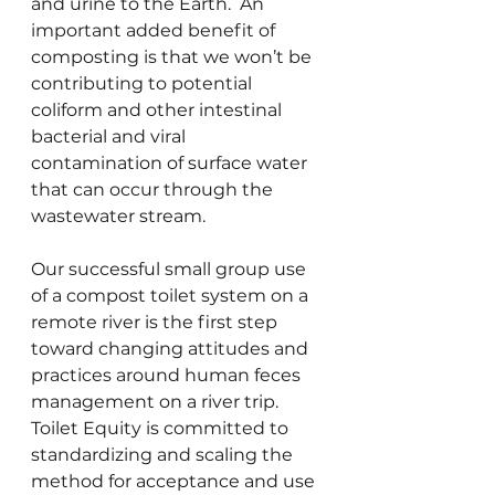
and urine to the Earth.  An 
important added benefit of 
composting is that we won’t be 
contributing to potential 
coliform and other intestinal 
bacterial and viral 
contamination of surface water 
that can occur through the 
wastewater stream.
Our successful small group use 
of a compost toilet system on a 
remote river is the first step 
toward changing attitudes and 
practices around human feces 
management on a river trip. 
Toilet Equity is committed to 
standardizing and scaling the 
method for acceptance and use 