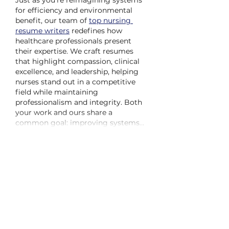
Just as you’re reimagining systems 
for efficiency and environmental 
benefit, our team of 
top nursing 
resume writers
 redefines how 
healthcare professionals present 
their expertise. We craft resumes 
that highlight compassion, clinical 
excellence, and leadership, helping 
nurses stand out in a competitive 
field while maintaining 
professionalism and integrity. Both 
your work and ours share a 
common goal: improving systems…
Show More
Like
Reply
Kipchoge Spencer
Jun 10, 2025
I've been wondering about adding 
sawdust. I'd be curious to see the 