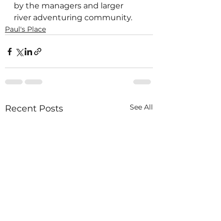
by the managers and larger 
river adventuring community. 
Paul's Place
See All
Recent Posts