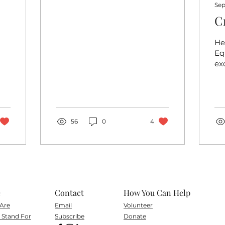
Sep
C
Hel
Eq
ex
on
cr
co
Co
to..
56
0
4
e
Contact
How You Can Help
Are
Email
Volunteer
Stand For
Subscribe
Don
ate