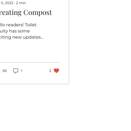
 5, 2022
∙
2
min
reating Compost
lo readers! Toilet
uity has some
citing new updates,
e of which is the
eation of our
mpost pile.
mposting is crucial
.
60
1
2