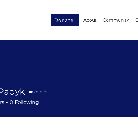
Donate
About
Community
G
 Padyk
Admin
rs
0
Following