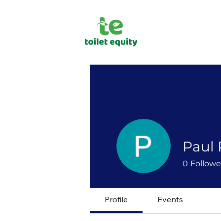
Paul
0
Followe
Profile
Events