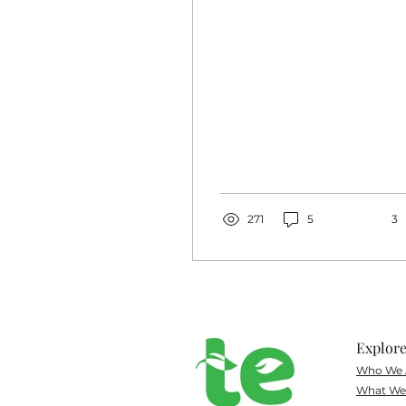
Canyon. I could write
extensively about
how...
271
5
3
Explor
Who We 
What
We 