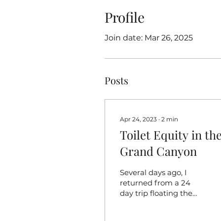
Profile
Join date: Mar 26, 2025
Posts
Apr 24, 2023
∙
2
min
Toilet Equity in th
Grand Canyon
Several days ago, I
returned from a 24
day trip floating the
Colorado River
through the Grand