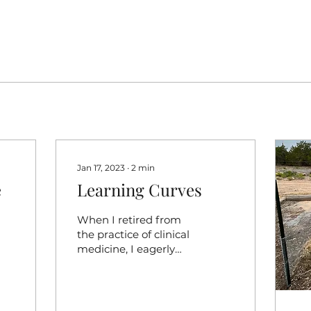
Jan 17, 2023
∙
2
min
e
Learning Curves
When I retired from
the practice of clinical
medicine, I eagerly
anticipated escaping
high stress problem
solving but after 30
years, the...