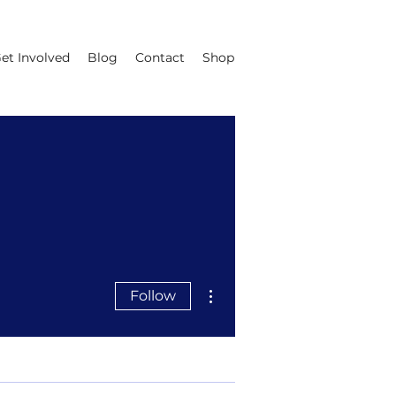
et Involved
Blog
Contact
Shop
More actions
Follow