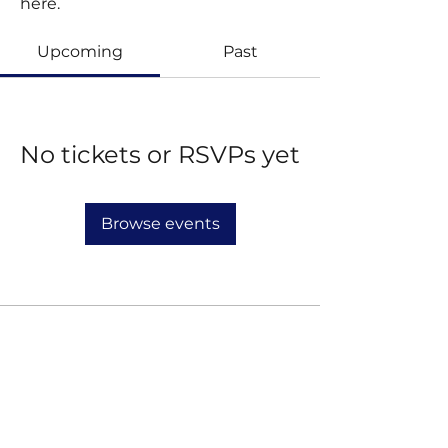
here.
Upcoming
Past
No tickets or RSVPs yet
Browse events