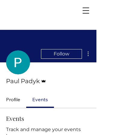
More actions
Follow
Admin
Paul Padyk
Profile
Events
Events
Track and manage your events