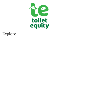
Explore
Who We Are
What
We Stand For
How It Works
Privacy Policy
Contact
Email
Subscribe
How You Can Help