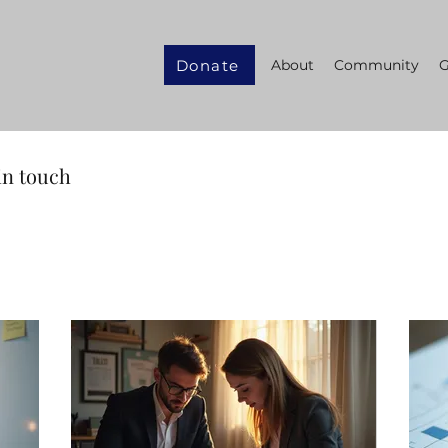
Donate
About
Community
G
in touch