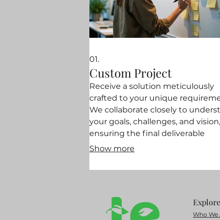
01.
Custom Project
Receive a solution meticulously
crafted to your unique requireme
We collaborate closely to unders
your goals, challenges, and vision
ensuring the final deliverable
perfectly fits your needs. This ser
Show more
is designed to address specific,
complex problems with innovati
and tailored approaches. Let us b
the exact solution you need.
Explor
Who We 