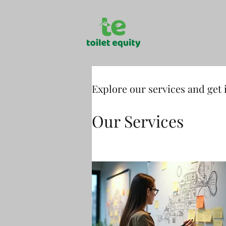
Explore our services and get 
Our Services