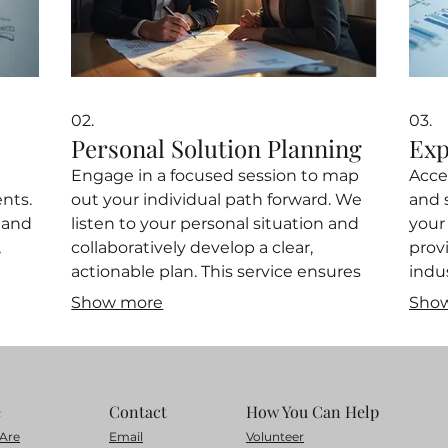
02.
03.
Personal Solution Planning
Exp
Engage in a focused session to map
Acce
nts.
out your individual path forward. We
and 
tand
listen to your personal situation and
your
,
collaboratively develop a clear,
prov
actionable plan. This service ensures
indu
vice
you gain direction and a concrete
info
Show more
Sho
strategy to achieve your objectives.
refi
ve
Start planning your future with
oppor
uild
personalized insights.
and 
e
Contact
How You Can Help
Are
Email
Volunteer