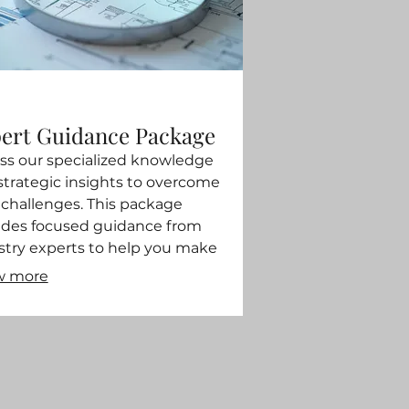
ert Guidance Package
ss our specialized knowledge
strategic insights to overcome
 challenges. This package
ides focused guidance from
stry experts to help you make
rmed decisions. We help you
w more
ne your strategy and identify key
tunities for success. Gain clarity
confidence with expert direction.