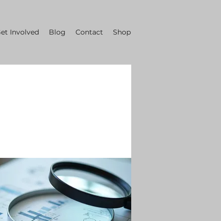
et Involved
Blog
Contact
Shop