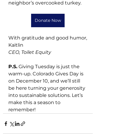
neighbor’s overcooked turkey.
Donate Now
With gratitude and good humor,
Kaitlin
CEO, Toilet Equity
P.S.
 Giving Tuesday is just the 
warm-up. Colorado Gives Day is 
on December 10, and we’ll still 
be here turning your generosity 
into sustainable solutions. Let’s 
make this a season to 
remember!