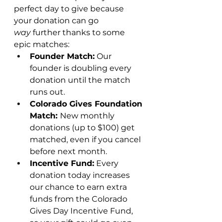
perfect day to give because 
your donation can go 
way
 further thanks to some 
epic matches:
Founder Match:
 Our 
founder is doubling every 
donation until the match 
runs out.
Colorado Gives Foundation 
Match: 
New monthly 
donations (up to $100) get 
matched, even if you cancel 
before next month.
Incentive Fund:
 Every 
donation today increases 
our chance to earn extra 
funds from the Colorado 
Gives Day Incentive Fund, 