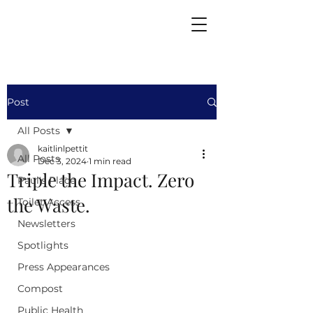
Post
All Posts
kaitlinlpettit
All Posts
Dec 3, 2024
1 min read
Triple the Impact. Zero
Paul's Place
the Waste.
Toilet Access
Newsletters
Spotlights
Press Appearances
Compost
Public Health