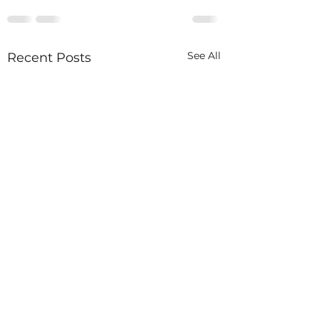
See All
Recent Posts