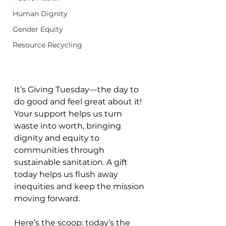
Human Dignity
Gender Equity
Resource Recycling
It’s Giving Tuesday—the day to 
do good and feel great about it! 
Your support helps us turn 
waste into worth, bringing 
dignity and equity to 
communities through 
sustainable sanitation. A gift 
today helps us flush away 
inequities and keep the mission 
moving forward.
Here’s the scoop: today’s the 