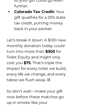
so your gift could go even 
further.
Colorado Tax Credit: 
Your 
gift qualifies for a 25% state 
tax credit, putting money 
back in your pocket.
Let’s break it down: A $100 new 
monthly donation today could 
turn into more than 
$300
 for 
Toilet Equity and might only 
cost you 
$75
. That’s triple the 
impact for every toilet we build, 
every life we change, and every 
taboo we flush away. 💩
So don’t wait—make your gift 
now before these matches go 
up in smoke like your 