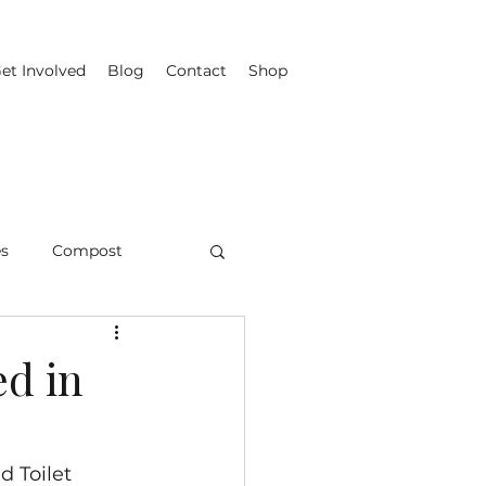
et Involved
Blog
Contact
Shop
es
Compost
ed in
d Toilet 