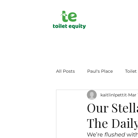
All Posts
Paul's Place
Toilet
kaitlinlpettit
Mar 
Public Health
Human Dign
Our Stel
The Daily
We’re 
flushed
 wit