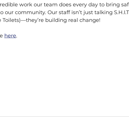
redible work our team does every day to bring safe
our community. Our staff isn’t just talking S.H.I.T
 Toilets)—they’re building real change!
e 
here
. 