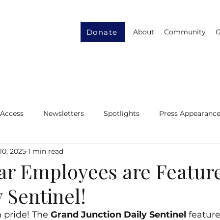
Donate
About
Community
G
 Access
Newsletters
Spotlights
Press Appearanc
10, 2025
1 min read
ity
Gender Equity
Resource Recycling
lar Employees are Featur
 Sentinel!
h pride! The 
Grand Junction Daily Sentinel
 feature