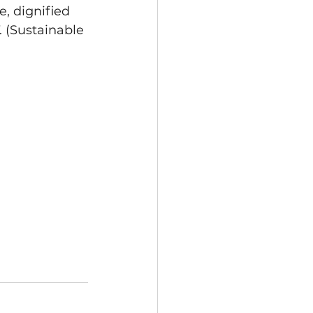
, dignified 
. (Sustainable 