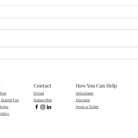
A New Chapter: Moving
TE i
Forward with Delta Compost
Disp
e
Contact
How You Can Help
Are
Email
Volunteer
Stand For
Subscribe
Don
ate
orks
Host a Toilet
olicy