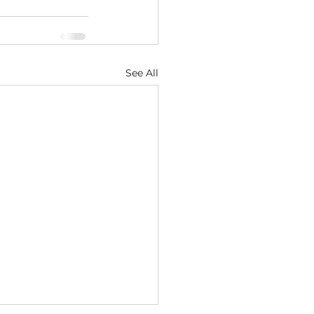
See All