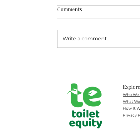
Comments
Write a comment...
Colorado Public Radio
Spotlights Toilet Equity's
Public Health Mission
Explor
Who We 
What
We 
How It W
Privacy P