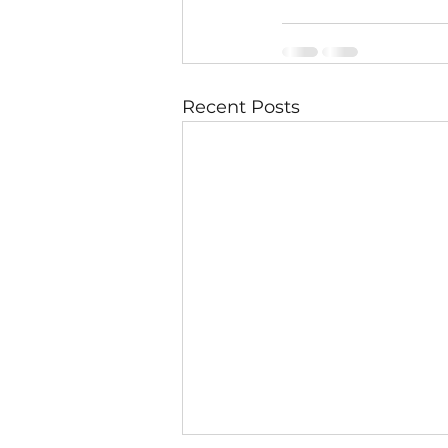
Recent Posts