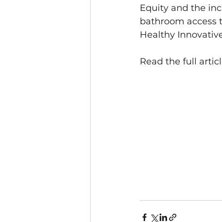
Equity and the inc
bathroom access to 
Healthy Innovative
Read the full articl