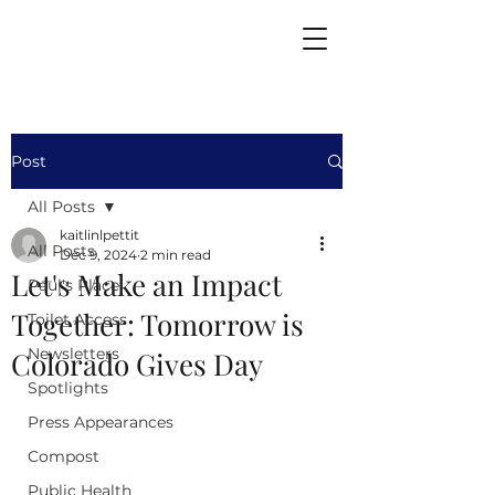
Post
All Posts
kaitlinlpettit
All Posts
Dec 9, 2024
2 min read
Let's Make an Impact
Paul's Place
Together: Tomorrow is
Toilet Access
Newsletters
Colorado Gives Day
Spotlights
Press Appearances
Compost
Public Health