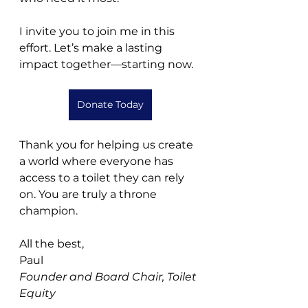
I invite you to join me in this 
effort. Let’s make a lasting 
impact together—starting now.
Donate Today
Thank you for helping us create 
a world where everyone has 
access to a toilet they can rely 
on. You are truly a throne 
champion.
All the best,
Paul
Founder and Board Chair, Toilet 
Equity