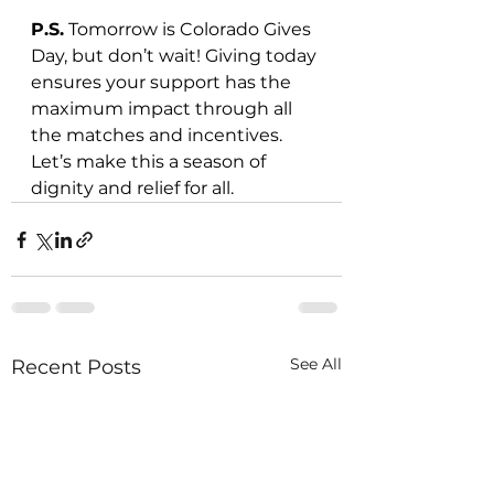
P.S.
 Tomorrow is Colorado Gives 
Day, but don’t wait! Giving today 
ensures your support has the 
maximum impact through all 
the matches and incentives. 
Let’s make this a season of 
dignity and relief for all.
See All
Recent Posts