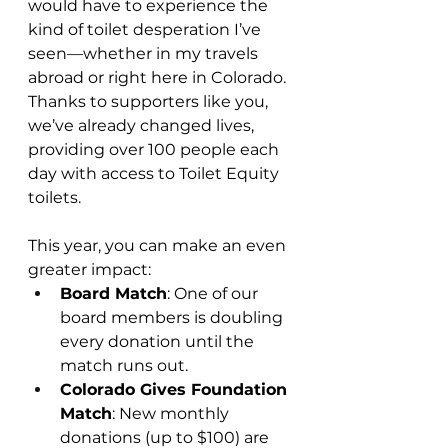
would have to experience the 
kind of toilet desperation I’ve 
seen—whether in my travels 
abroad or right here in Colorado. 
Thanks to supporters like you, 
we’ve already changed lives, 
providing over 100 people each 
day with access to Toilet Equity 
toilets.
This year, you can make an even 
greater impact:
Board Match
: One of our 
board members is doubling 
every donation until the 
match runs out.
Colorado Gives Foundation 
Match
: New monthly 
donations (up to $100) are 