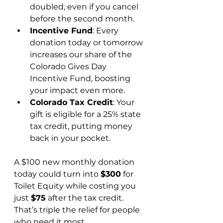
doubled, even if you cancel 
before the second month.
Incentive Fund
: Every 
donation today or tomorrow 
increases our share of the 
Colorado Gives Day 
Incentive Fund, boosting 
your impact even more.
Colorado Tax Credit
: Your 
gift is eligible for a 25% state 
tax credit, putting money 
back in your pocket.
A $100 new monthly donation 
today could turn into 
$300
 for 
Toilet Equity while costing you 
just 
$75
 after the tax credit. 
That’s triple the relief for people 
who need it most.