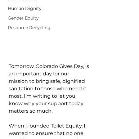
Human Dignity
Gender Equity
Resource Recycling
Tomorrow, Colorado Gives Day, is 
an important day for our 
mission to bring safe, dignified 
sanitation to those who need it 
most. I’m writing to let you 
know why your support today 
matters so much.
When I founded Toilet Equity, I 
wanted to ensure that no one 