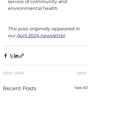
service of community and 
environmental health.
This post originally appeared in 
our 
April 2024 newsletter
.
See All
Recent Posts