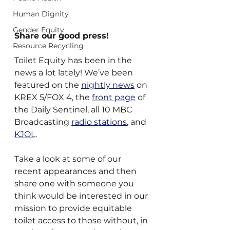
Human Dignity
Gender Equity
Share our good press!
Resource Recycling
Toilet Equity has been in the 
news a lot lately! We’ve been 
featured on the 
nightly news
 on 
KREX 5/FOX 4, the 
front page
 of 
the Daily Sentinel, all 10 MBC 
Broadcasting 
radio stations
, and 
KJOL
.
Take a look at some of our 
recent appearances and then 
share one with someone you 
think would be interested in our 
mission to provide equitable 
toilet access to those without, in 