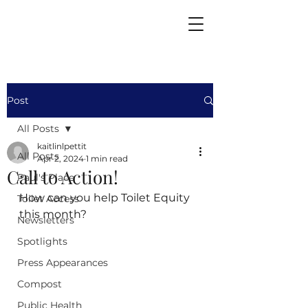
Post
All Posts
kaitlinlpettit
All Posts
Apr 2, 2024
1 min read
Call to Action!
Paul's Place
How can you help Toilet Equity 
Toilet Access
this month?
Newsletters
Spotlights
Press Appearances
Compost
Public Health