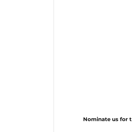
Nominate us for t