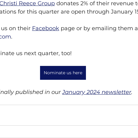
Christi Reece Group
 donates 2% of their revenue t
tions for this quarter are open through January 1
us on their 
Facebook
 page or by emailing them a
.com
.
nate us next quarter, too!
Nominate us here
inally published in our 
January 2024 newsletter
.