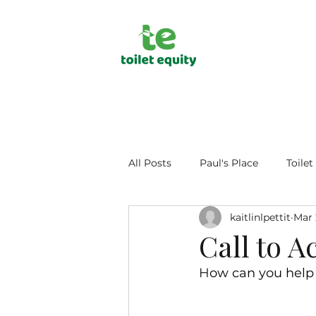
All Posts
Paul's Place
Toilet
kaitlinlpettit
Mar 
Public Health
Human Dign
Call to A
H
ow can you help 