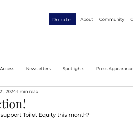
Donate
About
Community
G
 Access
Newsletters
Spotlights
Press Appearanc
21, 2024
1 min read
ity
Gender Equity
Resource Recycling
ction!
support Toilet Equity this month?