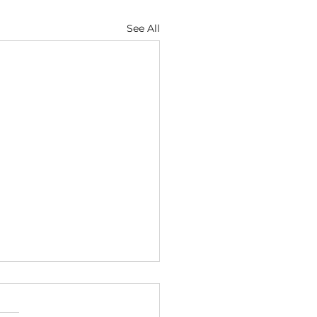
See All