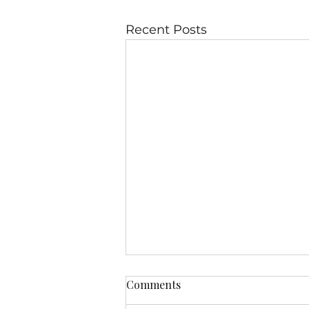
Recent Posts
Comments