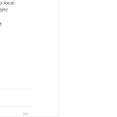
o local 
5th!
t 