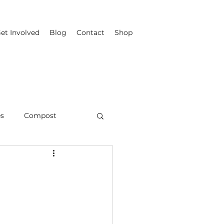
et Involved
Blog
Contact
Shop
es
Compost