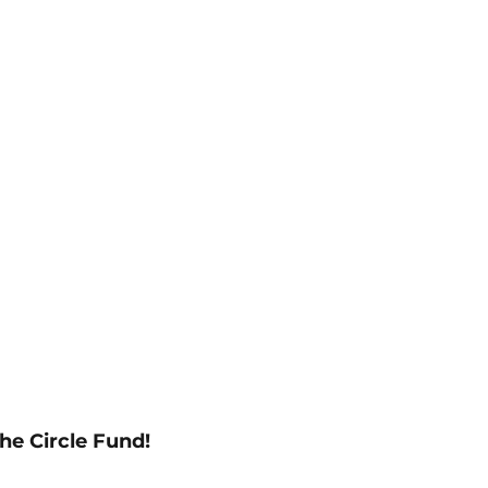
he Circle Fund!