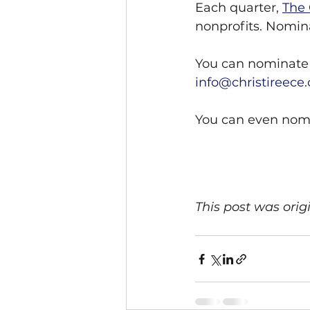
Each quarter, 
The 
nonprofits. Nomina
You can nominate 
info@christireece
You can even nomi
This post was orig